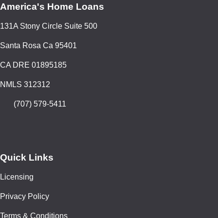
America's Home Loans
131A Stony Circle Suite 500
Santa Rosa Ca 95401
CA DRE 01895185
NMLS 312312
(707) 579-5411
Quick Links
Licensing
Privacy Policy
Terms & Conditions