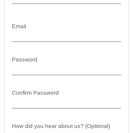
Email
Password
Confirm Password
How did you hear about us? (Optional)