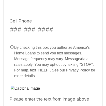
Cell Phone
By checking this box you authorize America's
Home Loans to send you text messages.
Message frequency may vary. Message/data
rates apply. You may opt-out by texting "STOP".
For help, text "HELP". See our
Privacy Policy
for
more details.
Please enter the text from image above