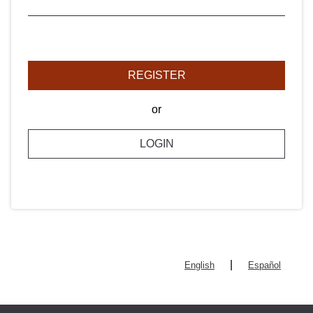
REGISTER
or
LOGIN
|
English
Español