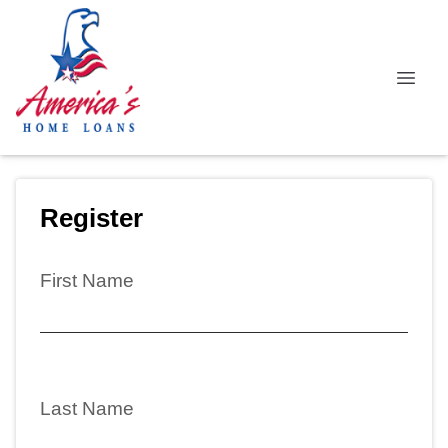
Register
First Name
Last Name