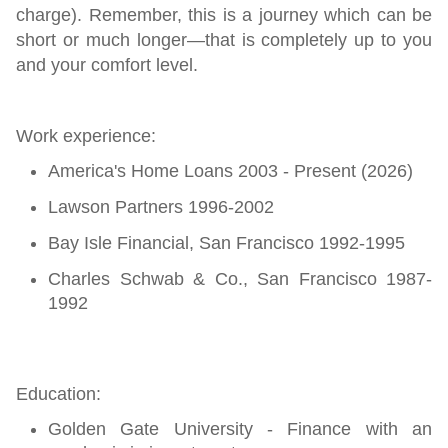
charge). Remember, this is a journey which can be
short or much longer—that is completely up to you
and your comfort level.
Work experience:
America's Home Loans 2003 - Present (2026)
Lawson Partners 1996-2002
Bay Isle Financial, San Francisco 1992-1995
Charles Schwab & Co., San Francisco 1987-
1992
Education:
Golden Gate University - Finance with an