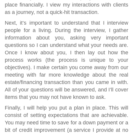
place financially. I view my interactions with clients
as a journey, not a quick-hit transaction.
Next,
it’s important to understand that I interview
people for a living. During the interview, I gather
information about you, asking very important
questions so I can understand what your needs are.
Once I know about you, I then lay out how the
process works (the process is unique to your
objectives). I make certain you come away from our
meeting with far more knowledge about the real
estate/financing transaction than you came in with.
All of your questions will be answered, and I’ll cover
items that you may not have known to ask.
Finally,
I will help you put a plan in place. This will
consist of setting expectations that are achievable.
You may need time to save for a down payment or a
bit of credit improvement (a service I provide at no