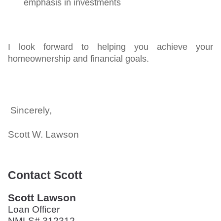
emphasis in investments
I look forward to helping you achieve your
homeownership and financial goals.
Sincerely,
Scott W. Lawson
Contact Scott
Scott Lawson
Loan Officer
NMLS# 312312