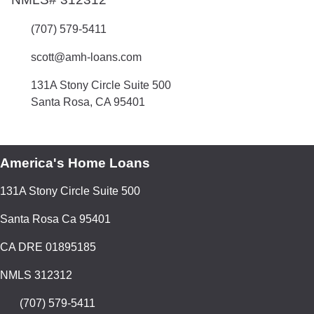
(707) 579-5411
scott@amh-loans.com
131A Stony Circle Suite 500
Santa Rosa, CA 95401
America's Home Loans
131A Stony Circle Suite 500
Santa Rosa Ca 95401
CA DRE 01895185
NMLS 312312
(707) 579-5411