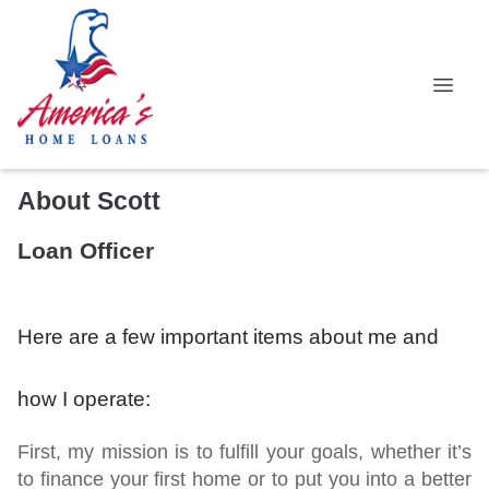
About Scott
Loan Officer
Here are a few important items about me and
how I operate:
First,
my mission is to fulfill your goals, whether it’s
to finance your first home or to put you into a better