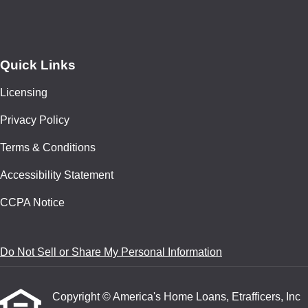
Quick Links
Licensing
Privacy Policy
Terms & Conditions
Accessibility Statement
CCPA Notice
Do Not Sell or Share My Personal Information
Copyright © America's Home Loans, Etrafficers, Inc