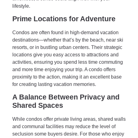
lifestyle.
Prime Locations for Adventure
Condos are often found in high-demand vacation
destinations—whether that’s by the beach, near ski
resorts, or in bustling urban centers. Their strategic
locations give you easy access to attractions and
activities, ensuring you spend less time commuting
and more time enjoying your trip. A condo offers
proximity to the action, making it an excellent base
for creating lasting vacation memories.
A Balance Between Privacy and
Shared Spaces
While condos offer private living areas, shared walls
and communal facilities may reduce the level of
seclusion some buyers desire. For those who enjoy