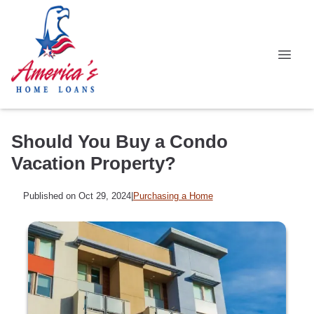
Should You Buy a Condo
Vacation Property?
Published on Oct 29, 2024
|
Purchasing a Home