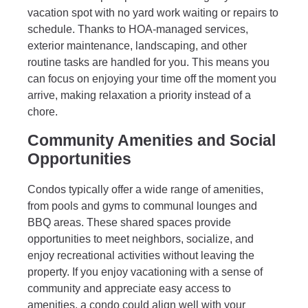
vacation spot with no yard work waiting or repairs to
schedule. Thanks to HOA-managed services,
exterior maintenance, landscaping, and other
routine tasks are handled for you. This means you
can focus on enjoying your time off the moment you
arrive, making relaxation a priority instead of a
chore.
Community Amenities and Social
Opportunities
Condos typically offer a wide range of amenities,
from pools and gyms to communal lounges and
BBQ areas. These shared spaces provide
opportunities to meet neighbors, socialize, and
enjoy recreational activities without leaving the
property. If you enjoy vacationing with a sense of
community and appreciate easy access to
amenities, a condo could align well with your