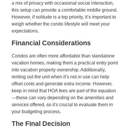
a mix of privacy with occasional social interaction,
this setup can provide a comfortable middle ground.
However, if solitude is a top priority, it’s important to
weigh whether the condo lifestyle will meet your
expectations.
Financial Considerations
Condos are often more affordable than standalone
vacation homes, making them a practical entry point
into vacation property ownership. Additionally,
renting out the unit when it’s not in use can help
offset costs and generate extra income. However,
keep in mind that HOA fees are part of the equation
—these can vary depending on the amenities and
services offered, so it's crucial to evaluate them in
your budgeting process.
The Final Decision