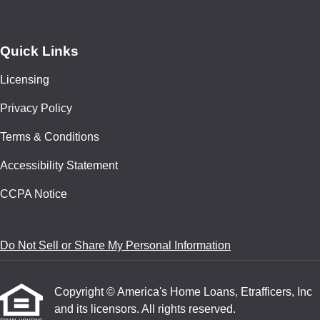
Quick Links
Licensing
Privacy Policy
Terms & Conditions
Accessibility Statement
CCPA Notice
Do Not Sell or Share My Personal Information
Copyright © America's Home Loans, Etrafficers, Inc
and its licensors. All rights reserved.