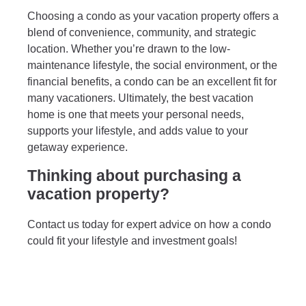
Choosing a condo as your vacation property offers a
blend of convenience, community, and strategic
location. Whether you’re drawn to the low-
maintenance lifestyle, the social environment, or the
financial benefits, a condo can be an excellent fit for
many vacationers. Ultimately, the best vacation
home is one that meets your personal needs,
supports your lifestyle, and adds value to your
getaway experience.
Thinking about purchasing a
vacation property?
Contact us today for expert advice on how a condo
could fit your lifestyle and investment goals!