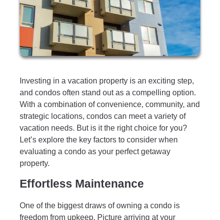
Investing in a vacation property is an exciting step,
and condos often stand out as a compelling option.
With a combination of convenience, community, and
strategic locations, condos can meet a variety of
vacation needs. But is it the right choice for you?
Let’s explore the key factors to consider when
evaluating a condo as your perfect getaway
property.
Effortless Maintenance
One of the biggest draws of owning a condo is
freedom from upkeep. Picture arriving at your