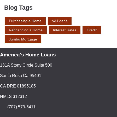
Blog Tags
Purchasing a Home
VA Loans
Refinancing a Home
Interest Rates
Credit
Jumbo Mortgage
America's Home Loans
131A Stony Circle Suite 500
Santa Rosa Ca 95401
CA DRE 01895185
NMLS 312312
(707) 579-5411