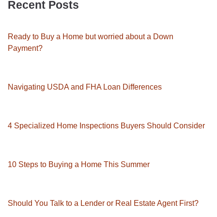
Recent Posts
Ready to Buy a Home but worried about a Down
Payment?
Navigating USDA and FHA Loan Differences
4 Specialized Home Inspections Buyers Should Consider
10 Steps to Buying a Home This Summer
Should You Talk to a Lender or Real Estate Agent First?