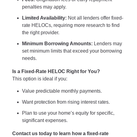
penalties may apply.
Limited Availability:
Not all lenders offer fixed-
rate HELOCs, requiring more research to find
the right provider.
Minimum Borrowing Amounts:
Lenders may
set minimum limits that exceed your borrowing
needs.
Is a Fixed-Rate HELOC Right for You?
This option is ideal if you:
Value predictable monthly payments.
Want protection from rising interest rates.
Plan to use your home’s equity for specific,
significant expenses.
Contact us today to learn how a fixed-rate