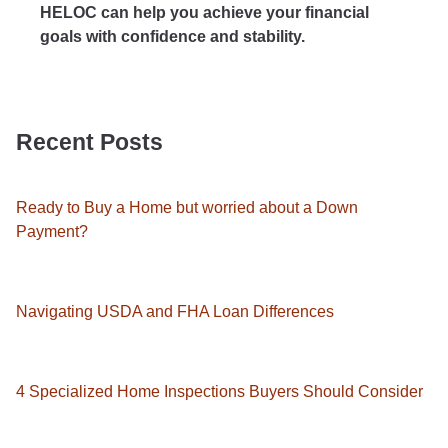
HELOC can help you achieve your financial
goals with confidence and stability.
Recent Posts
Ready to Buy a Home but worried about a Down
Payment?
Navigating USDA and FHA Loan Differences
4 Specialized Home Inspections Buyers Should Consider