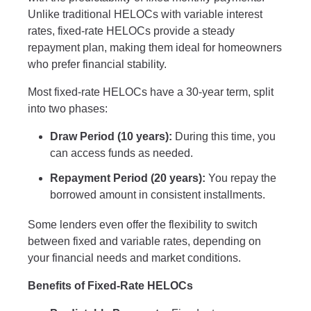
Unlike traditional HELOCs with variable interest
rates, fixed-rate HELOCs provide a steady
repayment plan, making them ideal for homeowners
who prefer financial stability.
Most fixed-rate HELOCs have a 30-year term, split
into two phases:
Draw Period (10 years):
During this time, you
can access funds as needed.
Repayment Period (20 years):
You repay the
borrowed amount in consistent installments.
Some lenders even offer the flexibility to switch
between fixed and variable rates, depending on
your financial needs and market conditions.
Benefits of Fixed-Rate HELOCs