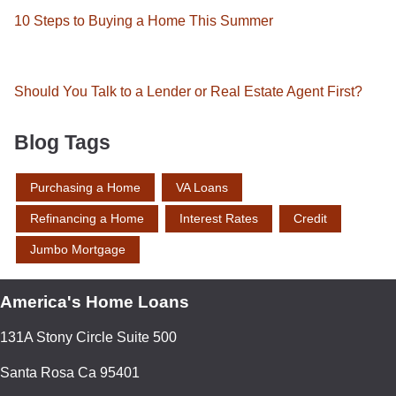
10 Steps to Buying a Home This Summer
Should You Talk to a Lender or Real Estate Agent First?
Blog Tags
Purchasing a Home
VA Loans
Refinancing a Home
Interest Rates
Credit
Jumbo Mortgage
America's Home Loans
131A Stony Circle Suite 500
Santa Rosa Ca 95401