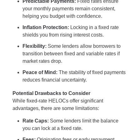
Predictable Payments:
Fixed rates ensure
your monthly payments remain consistent,
helping you budget with confidence.
Inflation Protection:
Locking in a fixed rate
shields you from rising interest costs.
Flexibility:
Some lenders allow borrowers to
transition between fixed and variable rates if
market rates drop.
Peace of Mind:
The stability of fixed payments
reduces financial uncertainty.
Potential Drawbacks to Consider
While fixed-rate HELOCs offer significant
advantages, there are some limitations:
Rate Caps:
Some lenders limit the balance
you can lock at a fixed rate.
Fees:
Origination fees or early repayment