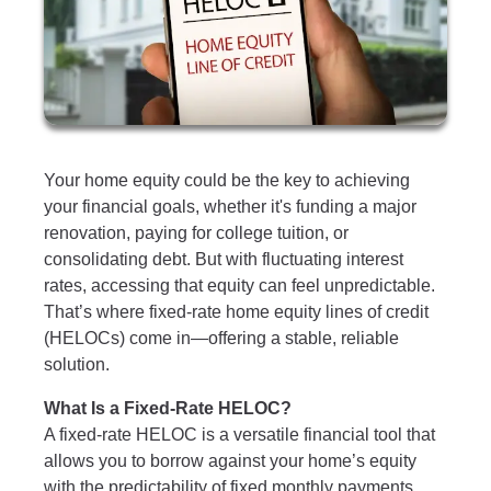
Your home equity could be the key to achieving
your financial goals, whether it's funding a major
renovation, paying for college tuition, or
consolidating debt. But with fluctuating interest
rates, accessing that equity can feel unpredictable.
That’s where fixed-rate home equity lines of credit
(HELOCs) come in—offering a stable, reliable
solution.
What Is a Fixed-Rate HELOC?
A fixed-rate HELOC is a versatile financial tool that
allows you to borrow against your home’s equity
with the predictability of fixed monthly payments.