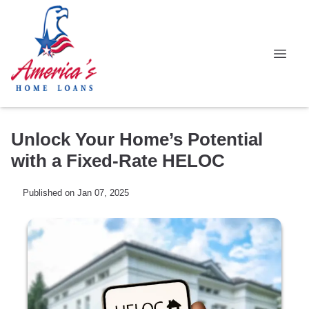
Unlock Your Home’s Potential
with a Fixed-Rate HELOC
Published on Jan 07, 2025