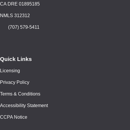
CA DRE 01895185
NMLS 312312
(707) 579-5411
Quick Links
Licensing
Privacy Policy
Terms & Conditions
Accessibility Statement
CCPA Notice