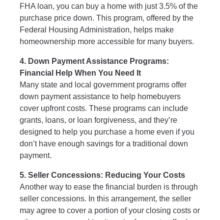
FHA loan, you can buy a home with just 3.5% of the
purchase price down. This program, offered by the
Federal Housing Administration, helps make
homeownership more accessible for many buyers.
4. Down Payment Assistance Programs:
Financial Help When You Need It
Many state and local government programs offer
down payment assistance to help homebuyers
cover upfront costs. These programs can include
grants, loans, or loan forgiveness, and they’re
designed to help you purchase a home even if you
don’t have enough savings for a traditional down
payment.
5. Seller Concessions: Reducing Your Costs
Another way to ease the financial burden is through
seller concessions. In this arrangement, the seller
may agree to cover a portion of your closing costs or