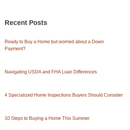
Recent Posts
Ready to Buy a Home but worried about a Down
Payment?
Navigating USDA and FHA Loan Differences
4 Specialized Home Inspections Buyers Should Consider
10 Steps to Buying a Home This Summer