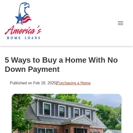
5 Ways to Buy a Home With No
Down Payment
Published on Feb 18, 2025
|
Purchasing a Home