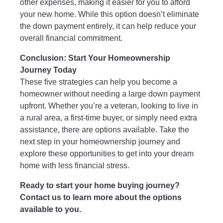
other expenses, making it easier for you to afford
your new home. While this option doesn’t eliminate
the down payment entirely, it can help reduce your
overall financial commitment.
Conclusion: Start Your Homeownership
Journey Today
These five strategies can help you become a
homeowner without needing a large down payment
upfront. Whether you’re a veteran, looking to live in
a rural area, a first-time buyer, or simply need extra
assistance, there are options available. Take the
next step in your homeownership journey and
explore these opportunities to get into your dream
home with less financial stress.
Ready to start your home buying journey?
Contact us to learn more about the options
available to you.