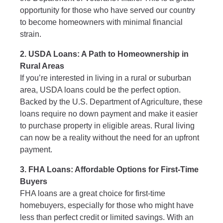
opportunity for those who have served our country
to become homeowners with minimal financial
strain.
2. USDA Loans: A Path to Homeownership in
Rural Areas
If you’re interested in living in a rural or suburban
area, USDA loans could be the perfect option.
Backed by the U.S. Department of Agriculture, these
loans require no down payment and make it easier
to purchase property in eligible areas. Rural living
can now be a reality without the need for an upfront
payment.
3. FHA Loans: Affordable Options for First-Time
Buyers
FHA loans are a great choice for first-time
homebuyers, especially for those who might have
less than perfect credit or limited savings. With an