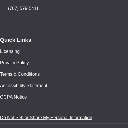
(707) 579-5411
Quick Links
Licensing
Privacy Policy
Terms & Conditions
Accessibility Statement
CCPA Notice
Do Not Sell or Share My Personal Information