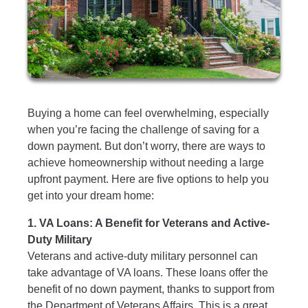
Buying a home can feel overwhelming, especially
when you’re facing the challenge of saving for a
down payment. But don’t worry, there are ways to
achieve homeownership without needing a large
upfront payment. Here are five options to help you
get into your dream home:
1. VA Loans: A Benefit for Veterans and Active-
Duty Military
Veterans and active-duty military personnel can
take advantage of VA loans. These loans offer the
benefit of no down payment, thanks to support from
the Department of Veterans Affairs. This is a great