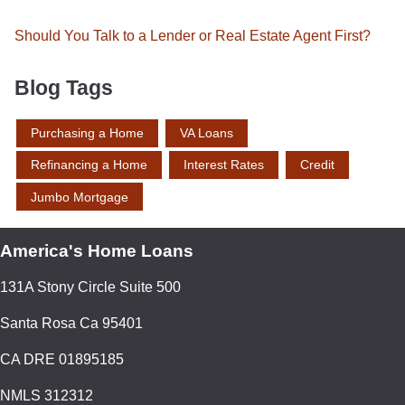
Should You Talk to a Lender or Real Estate Agent First?
Blog Tags
Purchasing a Home
VA Loans
Refinancing a Home
Interest Rates
Credit
Jumbo Mortgage
America's Home Loans
131A Stony Circle Suite 500
Santa Rosa Ca 95401
CA DRE 01895185
NMLS 312312