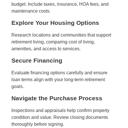
budget. Include taxes, insurance, HOA fees, and
maintenance costs.
Explore Your Housing Options
Research locations and communities that support
retirement living, comparing cost of living,
amenities, and access to services.
Secure Financing
Evaluate financing options carefully and ensure
loan terms align with your long-term retirement
goals.
Navigate the Purchase Process
Inspections and appraisals help confirm property
condition and value. Review closing documents
thoroughly before signing.