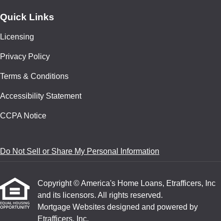
Quick Links
Licensing
Privacy Policy
Terms & Conditions
Accessibility Statement
CCPA Notice
Do Not Sell or Share My Personal Information
Copyright © America's Home Loans, Etrafficers, Inc
and its licensors. All rights reserved.
Mortgage Websites
designed and powered by
Etrafficers, Inc.