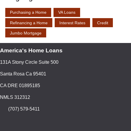
Purchasing a Home
VA Loans
Refinancing a Home
Interest Rates
Credit
Jumbo Mortgage
America's Home Loans
131A Stony Circle Suite 500
Santa Rosa Ca 95401
CA DRE 01895185
NMLS 312312
(707) 579-5411