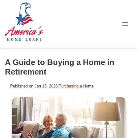
A Guide to Buying a Home in
Retirement
Published on Jan 13, 2026
|
Purchasing a Home