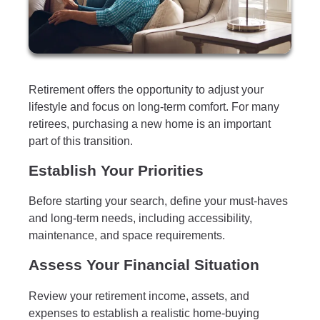
Retirement offers the opportunity to adjust your
lifestyle and focus on long-term comfort. For many
retirees, purchasing a new home is an important
part of this transition.
Establish Your Priorities
Before starting your search, define your must-haves
and long-term needs, including accessibility,
maintenance, and space requirements.
Assess Your Financial Situation
Review your retirement income, assets, and
expenses to establish a realistic home-buying