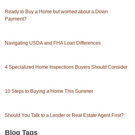
Ready to Buy a Home but worried about a Down
Payment?
Navigating USDA and FHA Loan Differences
4 Specialized Home Inspections Buyers Should Consider
10 Steps to Buying a Home This Summer
Should You Talk to a Lender or Real Estate Agent First?
Blog Tags