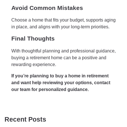
Avoid Common Mistakes
Choose a home that fits your budget, supports aging
in place, and aligns with your long-term priorities.
Final Thoughts
With thoughtful planning and professional guidance,
buying a retirement home can be a positive and
rewarding experience.
If you’re planning to buy a home in retirement
and want help reviewing your options, contact
our team for personalized guidance.
Recent Posts