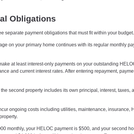
al Obligations
separate payment obligations that must fit within your budget.
age on your primary home continues with its regular monthly p
 make at least interest-only payments on your outstanding HEL
ce and current interest rates. After entering repayment, payme
e second property includes its own principal, interest, taxes, 
ur ongoing costs including utilities, maintenance, insurance,
property.
2,000 monthly, your HELOC payment is $500, and your second h