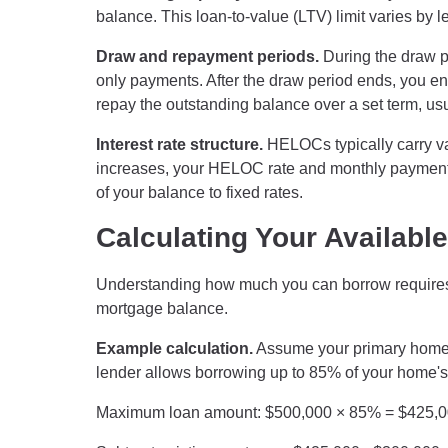
balance. This loan-to-value (LTV) limit varies by 
Draw and repayment periods.
During the draw p
only payments. After the draw period ends, you 
repay the outstanding balance over a set term, usu
Interest rate structure.
HELOCs typically carry var
increases, your HELOC rate and monthly payment i
of your balance to fixed rates.
Calculating Your Availab
Understanding how much you can borrow requires 
mortgage balance.
Example calculation.
Assume your primary home 
lender allows borrowing up to 85% of your home's
Maximum loan amount: $500,000 × 85% = $425,