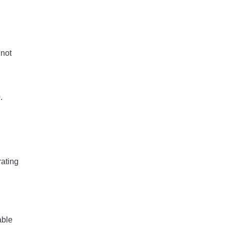
 not
.
rating
able