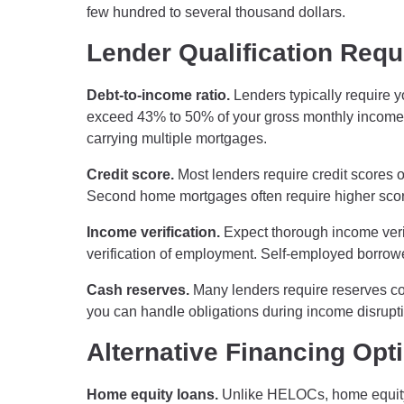
few hundred to several thousand dollars.
Lender Qualification Req
Debt-to-income ratio.
Lenders typically require y
exceed 43% to 50% of your gross monthly income.
carrying multiple mortgages.
Credit score.
Most lenders require credit scores o
Second home mortgages often require higher scor
Income verification.
Expect thorough income verifi
verification of employment. Self-employed borrow
Cash reserves.
Many lenders require reserves co
you can handle obligations during income disrupt
Alternative Financing Opt
Home equity loans.
Unlike HELOCs, home equity l