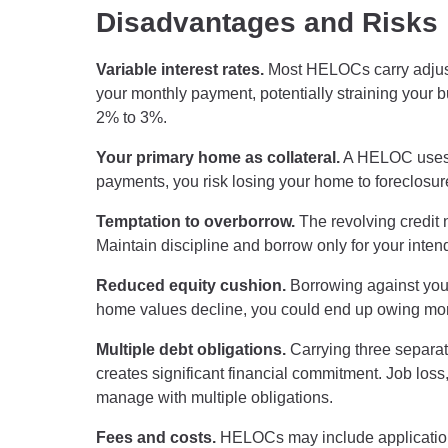
Disadvantages and Risks
Variable interest rates.
Most HELOCs carry adjustab
your monthly payment, potentially straining your 
2% to 3%.
Your primary home as collateral.
A HELOC uses y
payments, you risk losing your home to foreclosure
Temptation to overborrow.
The revolving credit
Maintain discipline and borrow only for your inte
Reduced equity cushion.
Borrowing against your 
home values decline, you could end up owing mor
Multiple debt obligations.
Carrying three separ
creates significant financial commitment. Job los
manage with multiple obligations.
Fees and costs.
HELOCs may include application f