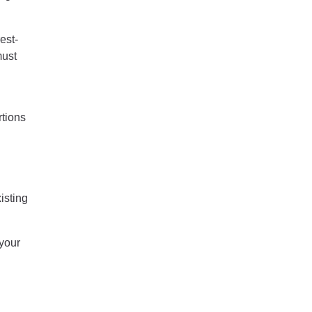
est-
must
rtions
isting
your