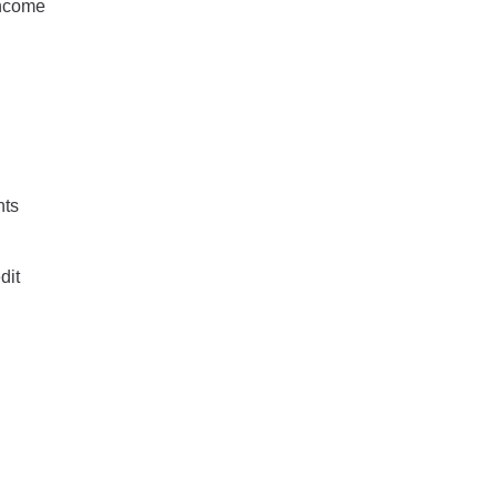
income
nts
dit