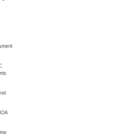
ayment
OC
nts
and
 HOA
ome