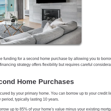
e funding for a second home purchase by allowing you to borr
inancing strategy offers flexibility but requires careful considera
cond Home Purchases
cured by your primary home. You can borrow up to your credit li
period, typically lasting 10 years.
orrow up to 85% of your home's value minus your existing mort