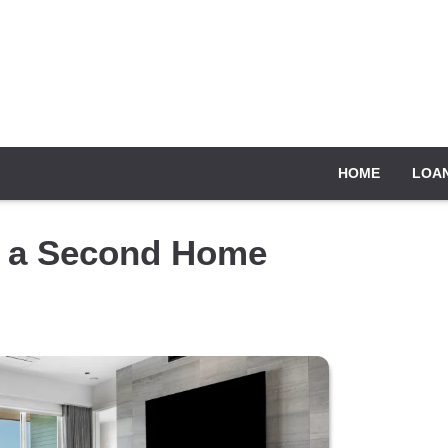
HOME
LOA
y a Second Home