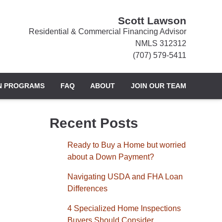
Scott Lawson
Residential & Commercial Financing Advisor
NMLS 312312
(707) 579-5411
N PROGRAMS
FAQ
ABOUT
JOIN OUR TEAM
Recent Posts
Ready to Buy a Home but worried
about a Down Payment?
Navigating USDA and FHA Loan
Differences
4 Specialized Home Inspections
Buyers Should Consider