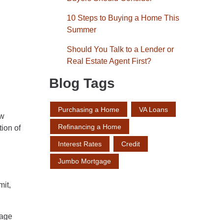
10 Steps to Buying a Home This
Summer
Should You Talk to a Lender or
Real Estate Agent First?
Blog Tags
Purchasing a Home
VA Loans
ow
Refinancing a Home
tion of
Interest Rates
Credit
Jumbo Mortgage
mit,
gage