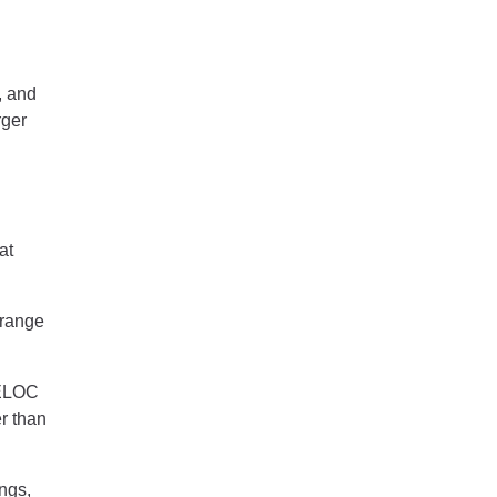
, and
rger
at
 range
HELOC
r than
ngs,