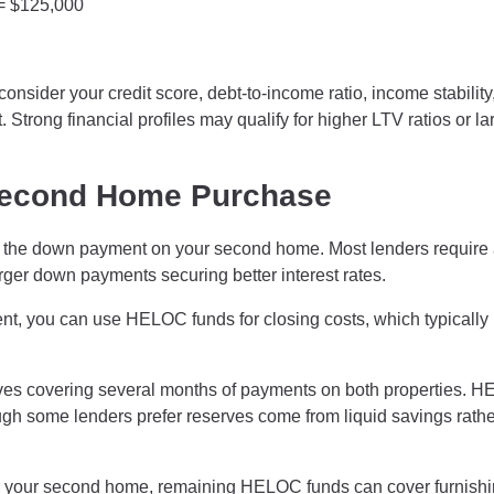
 = $125,000
onsider your credit score, debt-to-income ratio, income stability
 Strong financial profiles may qualify for higher LTV ratios or la
Second Home Purchase
he down payment on your second home. Most lenders require 
er down payments securing better interest rates.
, you can use HELOC funds for closing costs, which typically
ves covering several months of payments on both properties. 
ugh some lenders prefer reserves come from liquid savings rathe
g your second home, remaining HELOC funds can cover furnishi