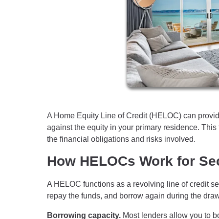
A Home Equity Line of Credit (HELOC) can provid
against the equity in your primary residence. This f
the financial obligations and risks involved.
How HELOCs Work for Se
A HELOC functions as a revolving line of credit se
repay the funds, and borrow again during the draw 
Borrowing capacity.
Most lenders allow you to b