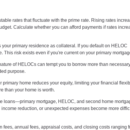
le rates that fluctuate with the prime rate. Rising rates incre
budget. Calculate whether you can afford payments if rates incre
our primary residence as collateral. If you default on HELOC
. This risk exists even if you're current on your primary mortgag
 nature of HELOCs can tempt you to borrow more than necessary
nded purpose.
primary home reduces your equity, limiting your financial flexibili
e than your home is worth.
ate loans—primary mortgage, HELOC, and second home mortg
s, income reduction, or unexpected expenses become more difficu
ees, annual fees, appraisal costs, and closing costs ranging 