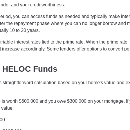
lender and your creditworthiness.
eriod, you can access funds as needed and typically make inter
enter the repayment phase where you can no longer borrow and 
ally 10 to 20 years.
iable interest rates tied to the prime rate. When the prime rate
ncrease accordingly. Some lenders offer options to convert po
le HELOC Funds
straightforward calculation based on your home's value and ex
is worth $500,000 and you owe $300,000 on your mortgage. If 
 value:
000