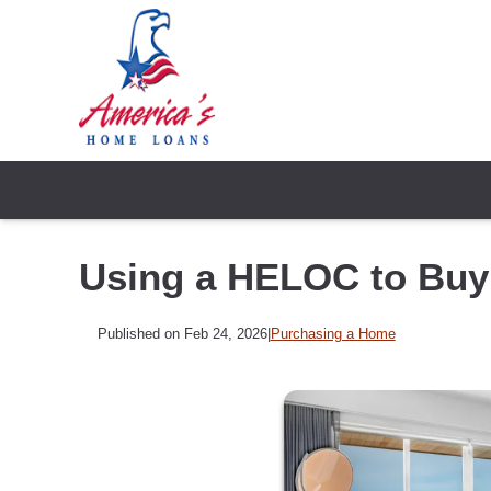
Using a HELOC to Bu
Published on Feb 24, 2026
|
Purchasing a Home