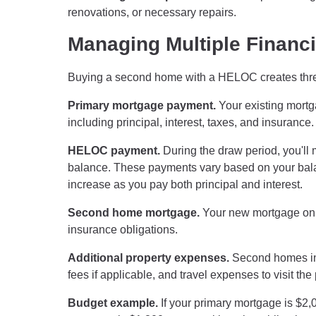
renovations, or necessary repairs.
Managing Multiple Financi
Buying a second home with a HELOC creates three 
Primary mortgage payment.
Your existing mortg
including principal, interest, taxes, and insurance.
HELOC payment.
During the draw period, you'll
balance. These payments vary based on your balan
increase as you pay both principal and interest.
Second home mortgage.
Your new mortgage on th
insurance obligations.
Additional property expenses.
Second homes inc
fees if applicable, and travel expenses to visit the 
Budget example.
If your primary mortgage is $