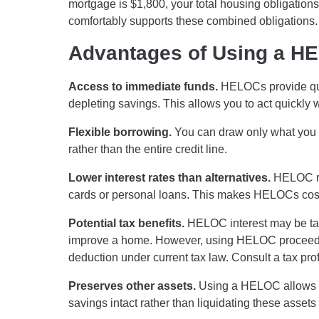
mortgage is $1,800, your total housing obligatio
comfortably supports these combined obligations.
Advantages of Using a H
Access to immediate funds.
HELOCs provide quic
depleting savings. This allows you to act quickly
Flexible borrowing.
You can draw only what you 
rather than the entire credit line.
Lower interest rates than alternatives.
HELOC rat
cards or personal loans. This makes HELOCs cost-
Potential tax benefits.
HELOC interest may be tax-d
improve a home. However, using HELOC proceeds 
deduction under current tax law. Consult a tax prof
Preserves other assets.
Using a HELOC allows y
savings intact rather than liquidating these asset