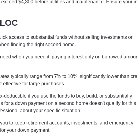
ns exceed $4,300 before utilities and maintenance. Ensure your 
ELOC
k access to substantial funds without selling investments or
 when finding the right second home.
need when you need it, paying interest only on borrowed amou
es typically range from 7% to 10%, significantly lower than cre
effective for large purchases.
eductible if you use the funds to buy, build, or substantially
for a down payment on a second home doesn't qualify for this
essional about your specific situation.
ou to keep retirement accounts, investments, and emergency
s for your down payment.