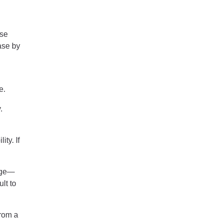
ase
ase by
e.
.
ty. If
age—
lt to
from a