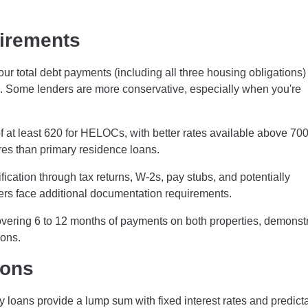
uirements
our total debt payments (including all three housing obligations)
 Some lenders are more conservative, especially when you're
f at least 620 for HELOCs, with better rates available above 700
es than primary residence loans.
cation through tax returns, W-2s, pay stubs, and potentially
ers face additional documentation requirements.
vering 6 to 12 months of payments on both properties, demonst
ions.
ions
oans provide a lump sum with fixed interest rates and predict