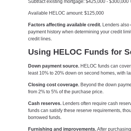
Subtract existing mortgage: $425,000 - $300,000
Available HELOC amount: $125,000
Factors affecting available credit.
Lenders also c
payment history when determining your credit limit.
credit lines.
Using HELOC Funds for 
Down payment source.
HELOC funds can cover t
least 10% to 20% down on second homes, with larg
Closing cost coverage.
Beyond the down payment
from 2% to 5% of the purchase price.
Cash reserves.
Lenders often require cash reser
funds can satisfy these reserve requirements, tho
borrowed funds.
Furnishing and improvements.
After purchasin