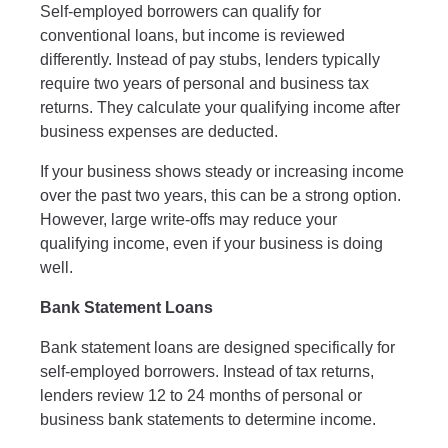
Self-employed borrowers can qualify for
conventional loans, but income is reviewed
differently. Instead of pay stubs, lenders typically
require two years of personal and business tax
returns. They calculate your qualifying income after
business expenses are deducted.
If your business shows steady or increasing income
over the past two years, this can be a strong option.
However, large write-offs may reduce your
qualifying income, even if your business is doing
well.
Bank Statement Loans
Bank statement loans are designed specifically for
self-employed borrowers. Instead of tax returns,
lenders review 12 to 24 months of personal or
business bank statements to determine income.