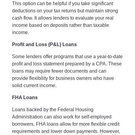
This option can be helpful if you take significant
deductions on your tax returns but maintain strong
cash flow. It allows lenders to evaluate your real
income based on deposits rather than taxable
income.
Profit and Loss (P&L) Loans
Some lenders offer programs that use a year-to-date
profit and loss statement prepared by a CPA. These
loans may require fewer documents and can
provide flexibility for business owners who have
solid current income.
FHA Loans
Loans backed by the Federal Housing
Administration can also work for self-employed
borrowers. FHA loans allow for more flexible credit
requirements and lower down payments. However,