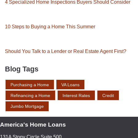
4 Specialized Home Inspections Buyers Should Consider
10 Steps to Buying a Home This Summer
Should You Talk to a Lender or Real Estate Agent First?
Blog Tags
Purchasing a Home
VA Loans
Refinancing a Home
Interest Rates
Credit
Jumbo Mortgage
America's Home Loans
131A Stony Circle Suite 500