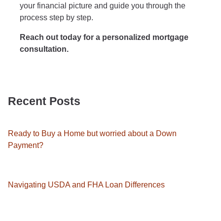
your financial picture and guide you through the
process step by step.
Reach out today for a personalized mortgage
consultation.
Recent Posts
Ready to Buy a Home but worried about a Down
Payment?
Navigating USDA and FHA Loan Differences