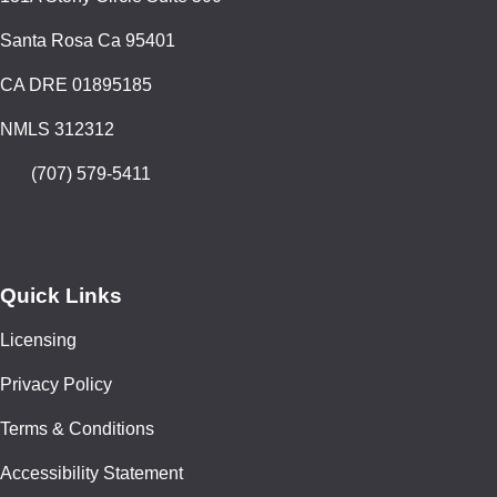
Santa Rosa Ca 95401
CA DRE 01895185
NMLS 312312
(707) 579-5411
Quick Links
Licensing
Privacy Policy
Terms & Conditions
Accessibility Statement