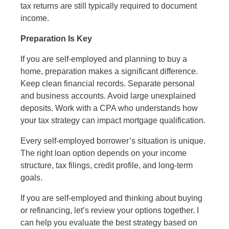
tax returns are still typically required to document
income.
Preparation Is Key
If you are self-employed and planning to buy a
home, preparation makes a significant difference.
Keep clean financial records. Separate personal
and business accounts. Avoid large unexplained
deposits. Work with a CPA who understands how
your tax strategy can impact mortgage qualification.
Every self-employed borrower’s situation is unique.
The right loan option depends on your income
structure, tax filings, credit profile, and long-term
goals.
If you are self-employed and thinking about buying
or refinancing, let’s review your options together. I
can help you evaluate the best strategy based on