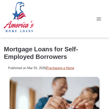
Mortgage Loans for Self-
Employed Borrowers
Published on Mar 03, 2026
|
Purchasing a Home