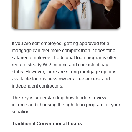
If you are self-employed, getting approved for a
mortgage can feel more complex than it does for a
salaried employee. Traditional loan programs often
require steady W-2 income and consistent pay
stubs. However, there are strong mortgage options
available for business owners, freelancers, and
independent contractors.
The key is understanding how lenders review
income and choosing the right loan program for your
situation.
Traditional Conventional Loans