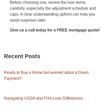
Before choosing one, review the loan terms
carefully, especially the adjustment schedule and
caps. A clear understanding upfront can help you
avoid surprises later.
Give us a call today for a FREE mortgage quote!
Recent Posts
Ready to Buy a Home but worried about a Down
Payment?
Navigating USDA and FHA Loan Differences