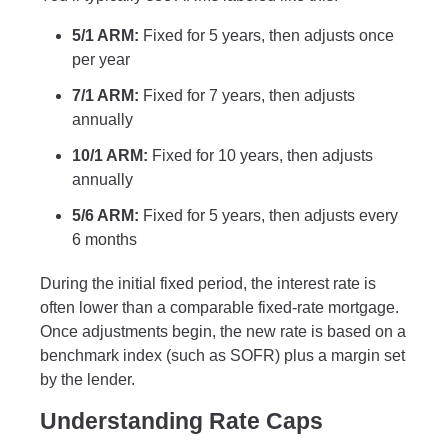
5/1 ARM:
Fixed for 5 years, then adjusts once
per year
7/1 ARM:
Fixed for 7 years, then adjusts
annually
10/1 ARM:
Fixed for 10 years, then adjusts
annually
5/6 ARM:
Fixed for 5 years, then adjusts every
6 months
During the initial fixed period, the interest rate is
often lower than a comparable fixed-rate mortgage.
Once adjustments begin, the new rate is based on a
benchmark index (such as SOFR) plus a margin set
by the lender.
Understanding Rate Caps