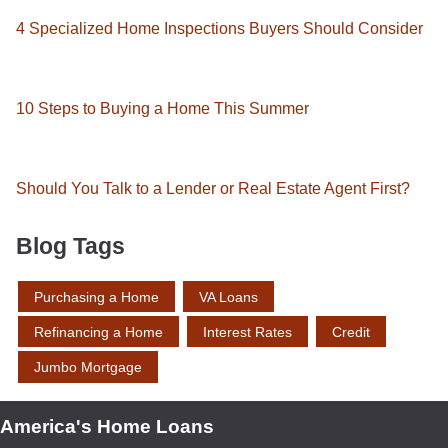
4 Specialized Home Inspections Buyers Should Consider
10 Steps to Buying a Home This Summer
Should You Talk to a Lender or Real Estate Agent First?
Blog Tags
Purchasing a Home
VA Loans
Refinancing a Home
Interest Rates
Credit
Jumbo Mortgage
America's Home Loans