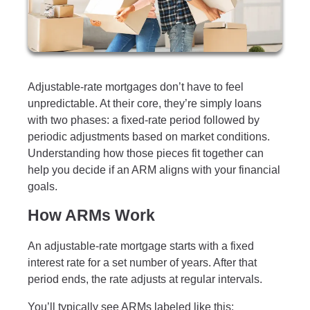
Adjustable-rate mortgages don’t have to feel
unpredictable. At their core, they’re simply loans
with two phases: a fixed-rate period followed by
periodic adjustments based on market conditions.
Understanding how those pieces fit together can
help you decide if an ARM aligns with your financial
goals.
How ARMs Work
An adjustable-rate mortgage starts with a fixed
interest rate for a set number of years. After that
period ends, the rate adjusts at regular intervals.
You’ll typically see ARMs labeled like this: