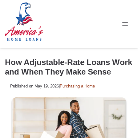
How Adjustable-Rate Loans Work
and When They Make Sense
Published on May 19, 2026
|
Purchasing a Home