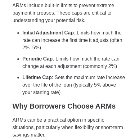
ARMs include built-in limits to prevent extreme
payment increases. These caps are critical to
understanding your potential risk.
Initial Adjustment Cap:
Limits how much the
rate can increase the first time it adjusts (often
2%–5%)
Periodic Cap:
Limits how much the rate can
change at each adjustment (commonly 2%)
Lifetime Cap:
Sets the maximum rate increase
over the life of the loan (typically 5% above
your starting rate)
Why Borrowers Choose ARMs
ARMs can be a practical option in specific
situations, particularly when flexibility or short-term
savings matter.