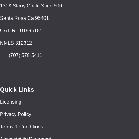
131A Stony Circle Suite 500
Santa Rosa Ca 95401
CA DRE 01895185
NMLS 312312
(707) 579-5411
Quick Links
Licensing
Privacy Policy
Terms & Conditions