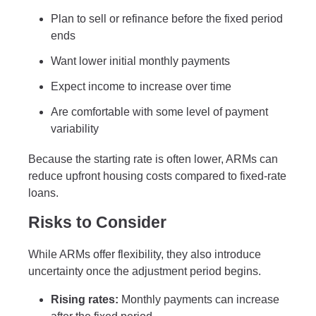
Plan to sell or refinance before the fixed period
ends
Want lower initial monthly payments
Expect income to increase over time
Are comfortable with some level of payment
variability
Because the starting rate is often lower, ARMs can
reduce upfront housing costs compared to fixed-rate
loans.
Risks to Consider
While ARMs offer flexibility, they also introduce
uncertainty once the adjustment period begins.
Rising rates:
Monthly payments can increase