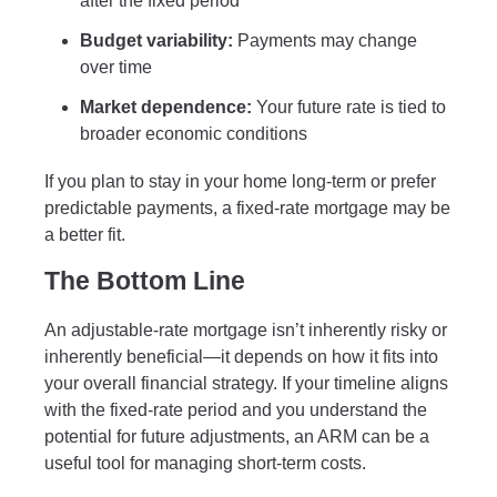
after the fixed period
Budget variability:
Payments may change
over time
Market dependence:
Your future rate is tied to
broader economic conditions
If you plan to stay in your home long-term or prefer
predictable payments, a fixed-rate mortgage may be
a better fit.
The Bottom Line
An adjustable-rate mortgage isn’t inherently risky or
inherently beneficial—it depends on how it fits into
your overall financial strategy. If your timeline aligns
with the fixed-rate period and you understand the
potential for future adjustments, an ARM can be a
useful tool for managing short-term costs.