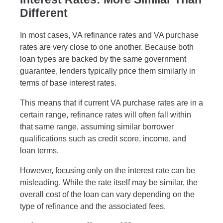
Different
In most cases, VA refinance rates and VA purchase
rates are very close to one another. Because both
loan types are backed by the same government
guarantee, lenders typically price them similarly in
terms of base interest rates.
This means that if current VA purchase rates are in a
certain range, refinance rates will often fall within
that same range, assuming similar borrower
qualifications such as credit score, income, and
loan terms.
However, focusing only on the interest rate can be
misleading. While the rate itself may be similar, the
overall cost of the loan can vary depending on the
type of refinance and the associated fees.