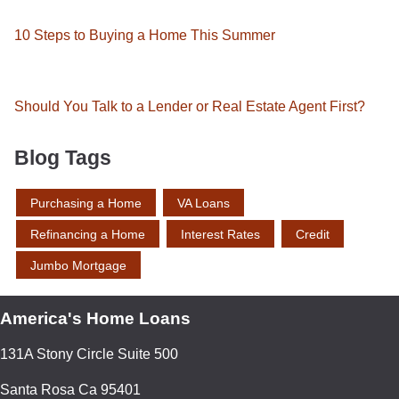
10 Steps to Buying a Home This Summer
Should You Talk to a Lender or Real Estate Agent First?
Blog Tags
Purchasing a Home
VA Loans
Refinancing a Home
Interest Rates
Credit
Jumbo Mortgage
America's Home Loans
131A Stony Circle Suite 500
Santa Rosa Ca 95401