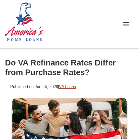
Do VA Refinance Rates Differ
from Purchase Rates?
Published on Jun 24, 2026
|
VA Loans