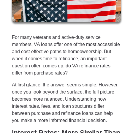
For many veterans and active-duty service
members, VA loans offer one of the most accessible
and cost-effective paths to homeownership. But
when it comes time to refinance, an important
question often comes up: do VA refinance rates
differ from purchase rates?
At first glance, the answer seems simple. However,
once you look beyond the surface, the full picture
becomes more nuanced. Understanding how
interest rates, fees, and loan structures differ
between purchase and refinance loans can help
you make a more informed financial decision.
Interest Rates: More Similar Than