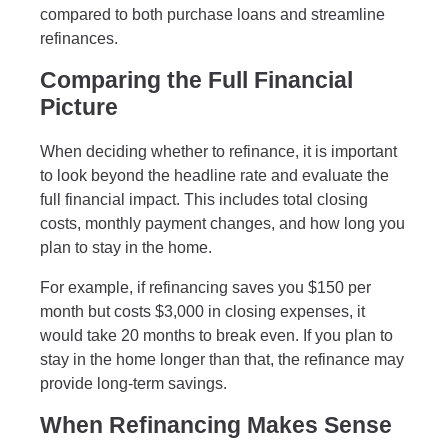
compared to both purchase loans and streamline
refinances.
Comparing the Full Financial
Picture
When deciding whether to refinance, it is important
to look beyond the headline rate and evaluate the
full financial impact. This includes total closing
costs, monthly payment changes, and how long you
plan to stay in the home.
For example, if refinancing saves you $150 per
month but costs $3,000 in closing expenses, it
would take 20 months to break even. If you plan to
stay in the home longer than that, the refinance may
provide long-term savings.
When Refinancing Makes Sense