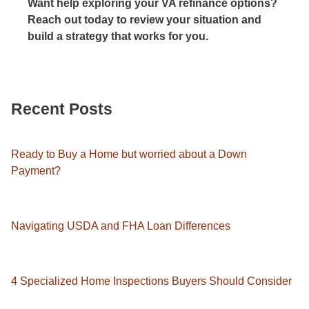
Want help exploring your VA refinance options?
Reach out today to review your situation and
build a strategy that works for you.
Recent Posts
Ready to Buy a Home but worried about a Down
Payment?
Navigating USDA and FHA Loan Differences
4 Specialized Home Inspections Buyers Should Consider