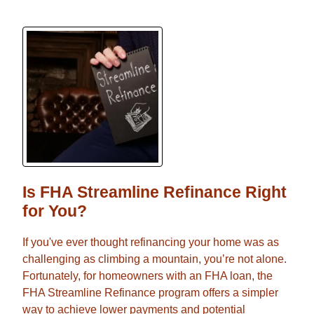
Is FHA Streamline Refinance Right
for You?
If you've ever thought refinancing your home was as
challenging as climbing a mountain, you’re not alone.
Fortunately, for homeowners with an FHA loan, the
FHA Streamline Refinance program offers a simpler
way to achieve lower payments and potential