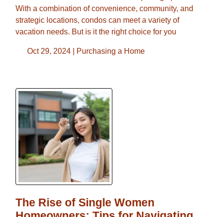
With a combination of convenience, community, and
strategic locations, condos can meet a variety of
vacation needs. But is it the right choice for you
Oct 29, 2024 |
Purchasing a Home
The Rise of Single Women
Homeowners: Tips for Navigating