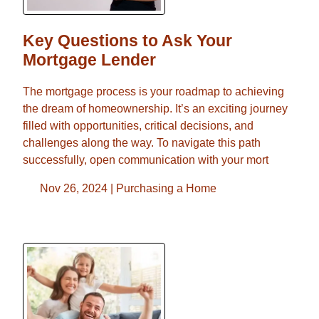
Key Questions to Ask Your
Mortgage Lender
The mortgage process is your roadmap to achieving
the dream of homeownership. It’s an exciting journey
filled with opportunities, critical decisions, and
challenges along the way. To navigate this path
successfully, open communication with your mort
Nov 26, 2024 |
Purchasing a Home