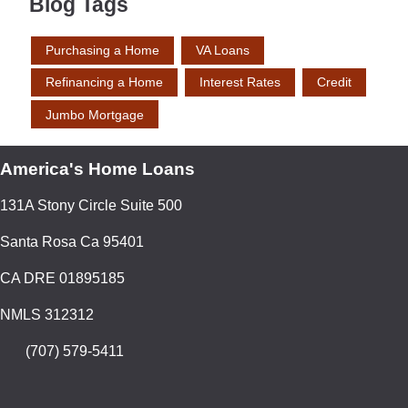
Blog Tags
Purchasing a Home
VA Loans
Refinancing a Home
Interest Rates
Credit
Jumbo Mortgage
America's Home Loans
131A Stony Circle Suite 500
Santa Rosa Ca 95401
CA DRE 01895185
NMLS 312312
(707) 579-5411