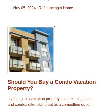
Nov 05, 2024 |
Refinancing a Home
Should You Buy a Condo Vacation
Property?
Investing in a vacation property is an exciting step,
and condos often stand out as a compelling option.