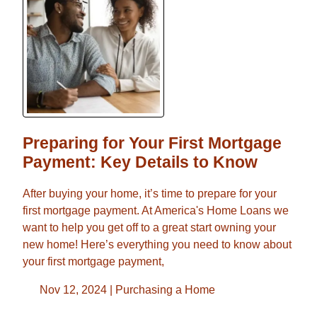
Preparing for Your First Mortgage
Payment: Key Details to Know
After buying your home, it’s time to prepare for your
first mortgage payment. At America's Home Loans we
want to help you get off to a great start owning your
new home! Here’s everything you need to know about
your first mortgage payment,
Nov 12, 2024 |
Purchasing a Home