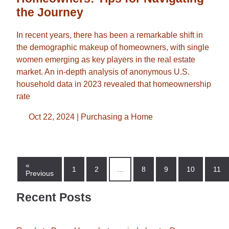
the Journey
In recent years, there has been a remarkable shift in
the demographic makeup of homeowners, with single
women emerging as key players in the real estate
market. An in-depth analysis of anonymous U.S.
household data in 2023 revealed that homeownership
rate
Oct 22, 2024 |
Purchasing a Home
«
1
2
...
8
9
10
11
Previous
Recent Posts