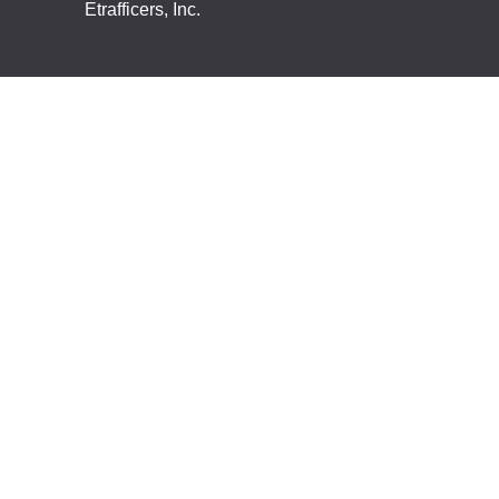
Etrafficers, Inc.