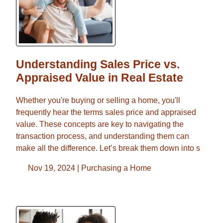
Understanding Sales Price vs.
Appraised Value in Real Estate
Whether you're buying or selling a home, you'll
frequently hear the terms sales price and appraised
value. These concepts are key to navigating the
transaction process, and understanding them can
make all the difference. Let’s break them down into s
Nov 19, 2024 |
Purchasing a Home