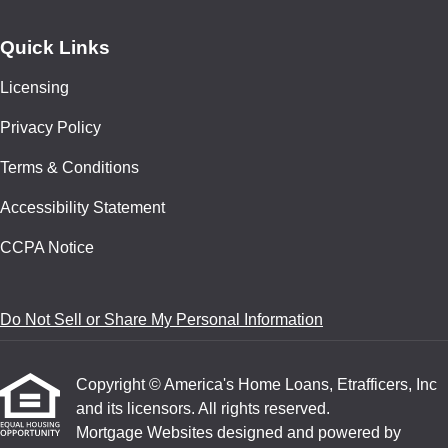
Quick Links
Licensing
Privacy Policy
Terms & Conditions
Accessibility Statement
CCPA Notice
Do Not Sell or Share My Personal Information
Copyright © America's Home Loans, Etrafficers, Inc
and its licensors. All rights reserved.
Mortgage Websites
designed and powered by