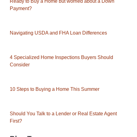
Ready to Buy a Home but worried about a Down
Payment?
Navigating USDA and FHA Loan Differences
4 Specialized Home Inspections Buyers Should
Consider
10 Steps to Buying a Home This Summer
Should You Talk to a Lender or Real Estate Agent
First?