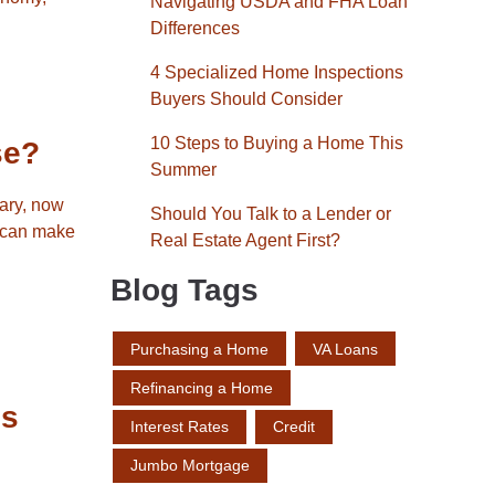
Navigating USDA and FHA Loan
Differences
4 Specialized Home Inspections
Buyers Should Consider
10 Steps to Buying a Home This
se?
Summer
sary, now
Should You Talk to a Lender or
e can make
Real Estate Agent First?
Blog Tags
Purchasing a Home
VA Loans
Refinancing a Home
es
Interest Rates
Credit
Jumbo Mortgage