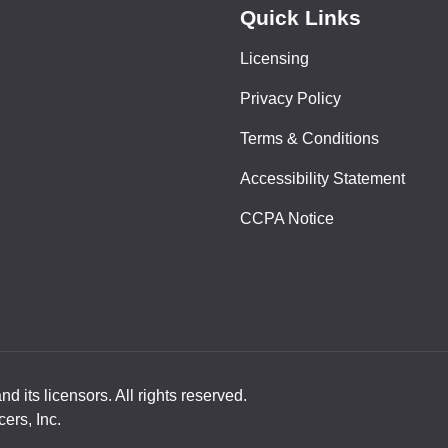
Quick Links
Licensing
Privacy Policy
Terms & Conditions
Accessibility Statement
CCPA Notice
 its licensors. All rights reserved.
ers, Inc.