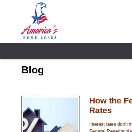
Blog
How the F
Rates
Interest rates don’t
Federal Reserve play