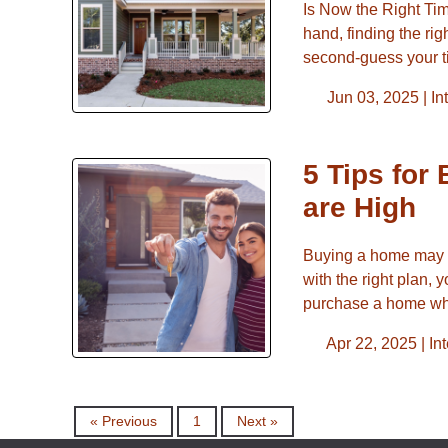
Is Now the Right Ti
hand, finding the rig
second-guess your t
Jun 03, 2025 |
In
5 Tips for
are High
Buying a home may fe
with the right plan, 
purchase a home whi
Apr 22, 2025 |
In
« Previous
1
Next »