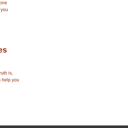
 one
e you
es
uth is,
n help you