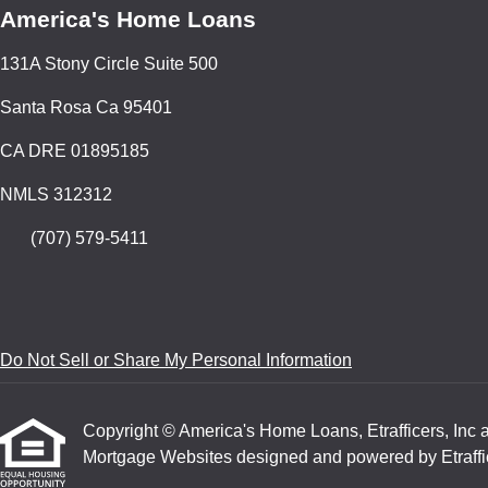
America's Home Loans
131A Stony Circle Suite 500
Santa Rosa Ca 95401
CA DRE 01895185
NMLS 312312
(707) 579-5411
Do Not Sell or Share My Personal Information
Copyright © America's Home Loans, Etrafficers, Inc and
Mortgage Websites
designed and powered by Etraffic