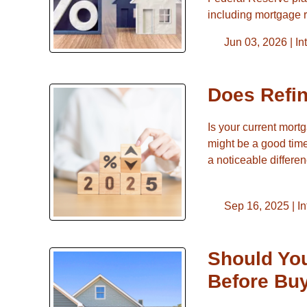
including mortgage 
Jun 03, 2026 |
In
Does Refi
Is your current mort
might be a good time
a noticeable differ
Sep 16, 2025 |
In
Should You
Before Bu