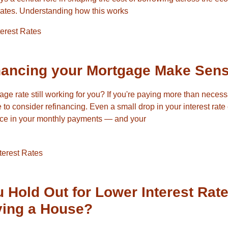
rates. Understanding how this works
terest Rates
nancing your Mortgage Make Sen
gage rate still working for you? If you're paying more than neces
 to consider refinancing. Even a small drop in your interest rat
ence in your monthly payments — and your
terest Rates
 Hold Out for Lower Interest Rat
ying a House?