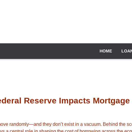
HOME
LOA
ederal Reserve Impacts Mortgage
 move randomly—and they don’t exist in a vacuum. Behind the sc
s a central role in shaping the cost of borrowing across the ec