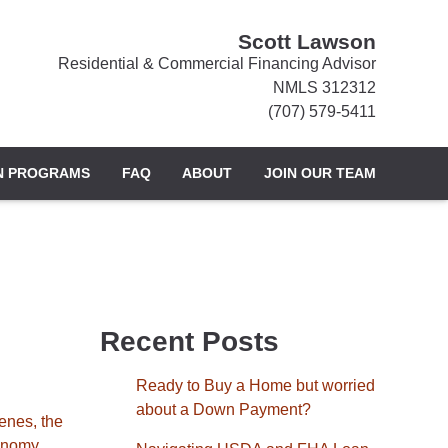
Scott Lawson
Residential & Commercial Financing Advisor
NMLS 312312
(707) 579-5411
N PROGRAMS
FAQ
ABOUT
JOIN OUR TEAM
Recent Posts
Ready to Buy a Home but worried
about a Down Payment?
enes, the
onomy,