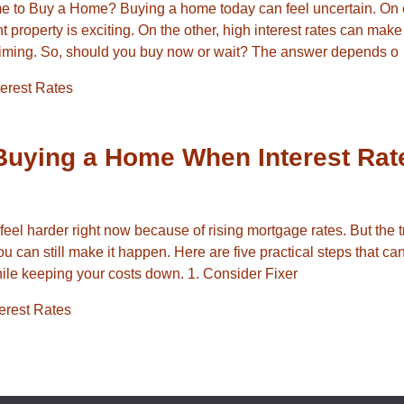
me to Buy a Home? Buying a home today can feel uncertain. On
ht property is exciting. On the other, high interest rates can mak
iming. So, should you buy now or wait? The answer depends o
terest Rates
 Buying a Home When Interest Rat
el harder right now because of rising mortgage rates. But the tr
you can still make it happen. Here are five practical steps that ca
le keeping your costs down. 1. Consider Fixer
terest Rates