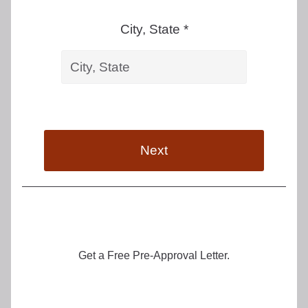
City, State *
Next
Get a Free Pre-Approval Letter.