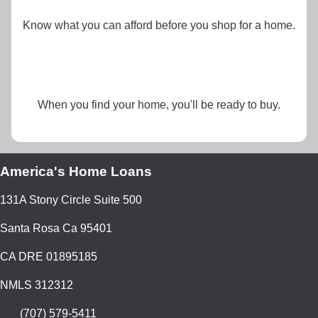
Know what you can afford before you shop for a home.
When you find your home, you'll be ready to buy.
America's Home Loans
131A Stony Circle Suite 500
Santa Rosa Ca 95401
CA DRE 01895185
NMLS 312312
(707) 579-5411