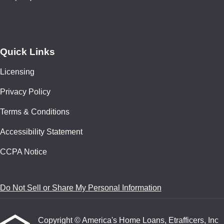
Quick Links
Licensing
Privacy Policy
Terms & Conditions
Accessibility Statement
CCPA Notice
Do Not Sell or Share My Personal Information
Copyright © America's Home Loans, Etrafficers, Inc