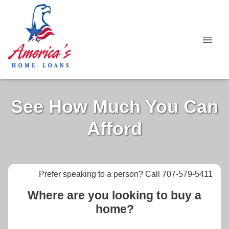
See How Much You Can
Afford
Prefer speaking to a person? Call 707-579-5411
Where are you looking to buy a
home?