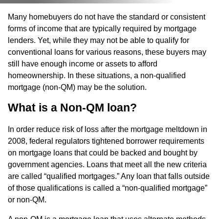
Many homebuyers do not have the standard or consistent
forms of income that are typically required by mortgage
lenders. Yet, while they may not be able to qualify for
conventional loans for various reasons, these buyers may
still have enough income or assets to afford
homeownership. In these situations, a non-qualified
mortgage (non-QM) may be the solution.
What is a Non-QM loan?
In order reduce risk of loss after the mortgage meltdown in
2008, federal regulators tightened borrower requirements
on mortgage loans that could be backed and bought by
government agencies. Loans that meet all the new criteria
are called “qualified mortgages.” Any loan that falls outside
of those qualifications is called a “non-qualified mortgage”
or non-QM.