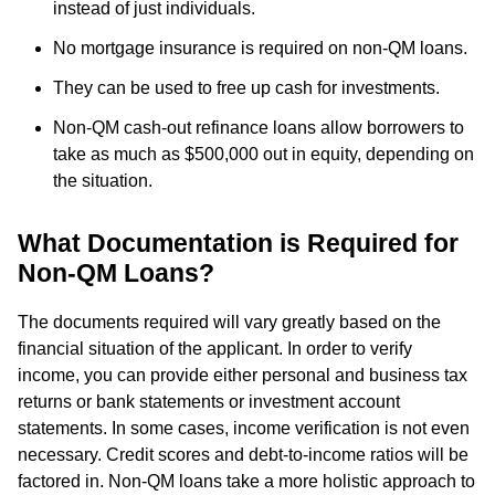
instead of just individuals.
No mortgage insurance is required on non-QM loans.
They can be used to free up cash for investments.
Non-QM cash-out refinance loans allow borrowers to
take as much as $500,000 out in equity, depending on
the situation.
What Documentation is Required for
Non-QM Loans?
The documents required will vary greatly based on the
financial situation of the applicant. In order to verify
income, you can provide either personal and business tax
returns or bank statements or investment account
statements. In some cases, income verification is not even
necessary. Credit scores and debt-to-income ratios will be
factored in. Non-QM loans take a more holistic approach to