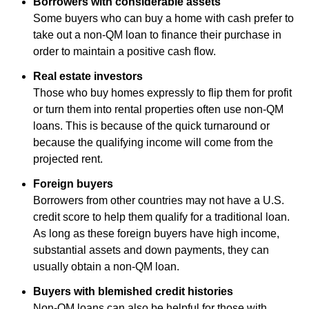
Borrowers with considerable assets
Some buyers who can buy a home with cash prefer to
take out a non-QM loan to finance their purchase in
order to maintain a positive cash flow.
Real estate investors
Those who buy homes expressly to flip them for profit
or turn them into rental properties often use non-QM
loans. This is because of the quick turnaround or
because the qualifying income will come from the
projected rent.
Foreign buyers
Borrowers from other countries may not have a U.S.
credit score to help them qualify for a traditional loan.
As long as these foreign buyers have high income,
substantial assets and down payments, they can
usually obtain a non-QM loan.
Buyers with blemished credit histories
Non-QM loans can also be helpful for those with