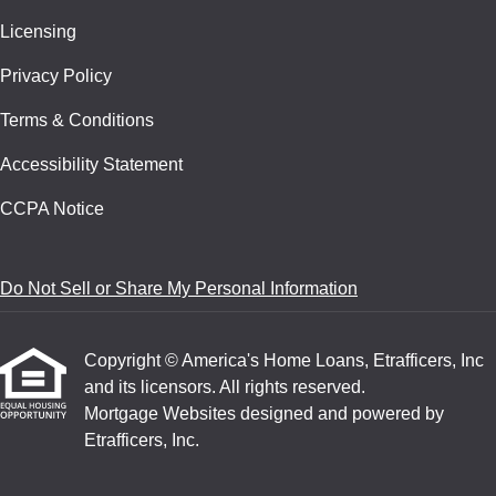
Licensing
Privacy Policy
Terms & Conditions
Accessibility Statement
CCPA Notice
Do Not Sell or Share My Personal Information
Copyright © America's Home Loans, Etrafficers, Inc
and its licensors. All rights reserved.
Mortgage Websites
designed and powered by
Etrafficers, Inc.