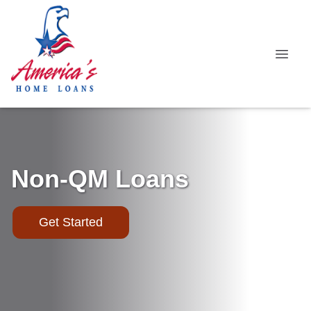
Non-QM Loans
Get Started