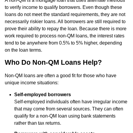
A non-QM is a mortgage loan that uses alternate methods
to verify income to qualify borrowers. Even though these
loans do not meet the standard requirements, they are not
necessarily riskier loans. All borrowers are still required to
prove their ability to repay the loan. Because there is more
work required to process non-QM loans, the interest rates
tend to be anywhere from 0.5% to 5% higher, depending
on the loan terms.
Who Do Non-QM Loans Help?
Non-QM loans are often a good fit for those who have
unique income situations:
Self-employed borrowers
Self-employed individuals often have irregular income
that may come from several sources. They can often
qualify for a non-QM loan using bank statements
rather than tax returns.