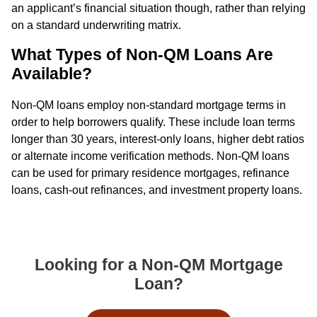
an applicant’s financial situation though, rather than relying
on a standard underwriting matrix.
What Types of Non-QM Loans Are
Available?
Non-QM loans employ non-standard mortgage terms in
order to help borrowers qualify. These include loan terms
longer than 30 years, interest-only loans, higher debt ratios
or alternate income verification methods. Non-QM loans
can be used for primary residence mortgages, refinance
loans, cash-out refinances, and investment property loans.
Looking for a Non-QM Mortgage
Loan?