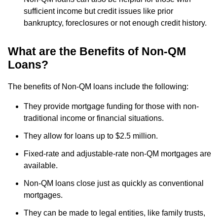
sufficient income but credit issues like prior
bankruptcy, foreclosures or not enough credit history.
What are the Benefits of Non-QM
Loans?
The benefits of Non-QM loans include the following:
They provide mortgage funding for those with non-
traditional income or financial situations.
They allow for loans up to $2.5 million.
Fixed-rate and adjustable-rate non-QM mortgages are
available.
Non-QM loans close just as quickly as conventional
mortgages.
They can be made to legal entities, like family trusts,