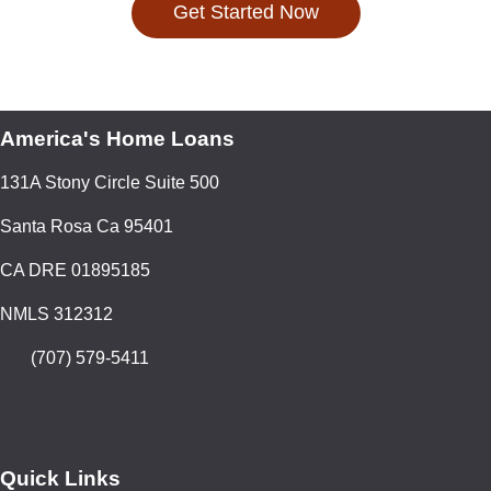
Get Started Now
America's Home Loans
131A Stony Circle Suite 500
Santa Rosa Ca 95401
CA DRE 01895185
NMLS 312312
(707) 579-5411
Quick Links