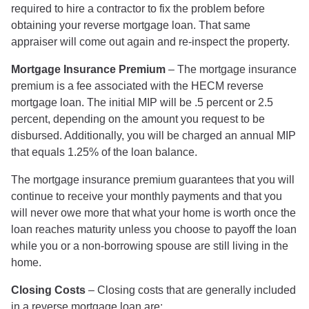
required to hire a contractor to fix the problem before
obtaining your reverse mortgage loan. That same
appraiser will come out again and re-inspect the property.
Mortgage Insurance Premium
– The mortgage insurance
premium is a fee associated with the HECM reverse
mortgage loan. The initial MIP will be .5 percent or 2.5
percent, depending on the amount you request to be
disbursed. Additionally, you will be charged an annual MIP
that equals 1.25% of the loan balance.
The mortgage insurance premium guarantees that you will
continue to receive your monthly payments and that you
will never owe more that what your home is worth once the
loan reaches maturity unless you choose to payoff the loan
while you or a non-borrowing spouse are still living in the
home.
Closing Costs
– Closing costs that are generally included
in a reverse mortgage loan are: