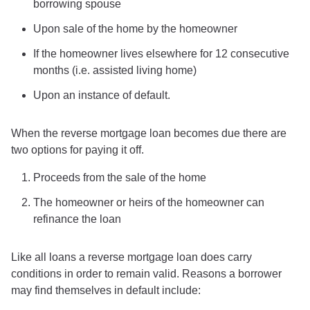
borrowing spouse
Upon sale of the home by the homeowner
If the homeowner lives elsewhere for 12 consecutive
months (i.e. assisted living home)
Upon an instance of default.
When the reverse mortgage loan becomes due there are
two options for paying it off.
Proceeds from the sale of the home
The homeowner or heirs of the homeowner can
refinance the loan
Like all loans a reverse mortgage loan does carry
conditions in order to remain valid. Reasons a borrower
may find themselves in default include: