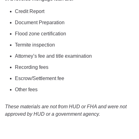
Credit Report
Document Preparation
Flood zone certification
Termite inspection
Attorney’s fee and title examination
Recording fees
Escrow/Settlement fee
Other fees
These materials are not from HUD or FHA and were not
approved by HUD or a government agency.