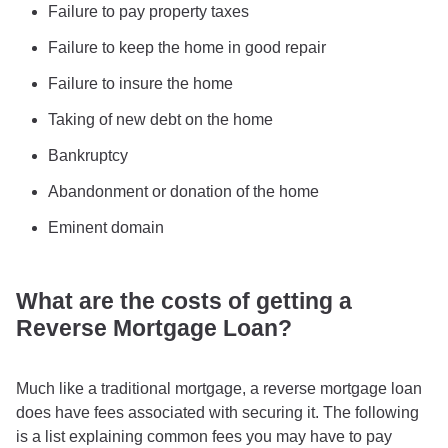
Failure to pay property taxes
Failure to keep the home in good repair
Failure to insure the home
Taking of new debt on the home
Bankruptcy
Abandonment or donation of the home
Eminent domain
What are the costs of getting a
Reverse Mortgage Loan?
Much like a traditional mortgage, a reverse mortgage loan
does have fees associated with securing it. The following
is a list explaining common fees you may have to pay