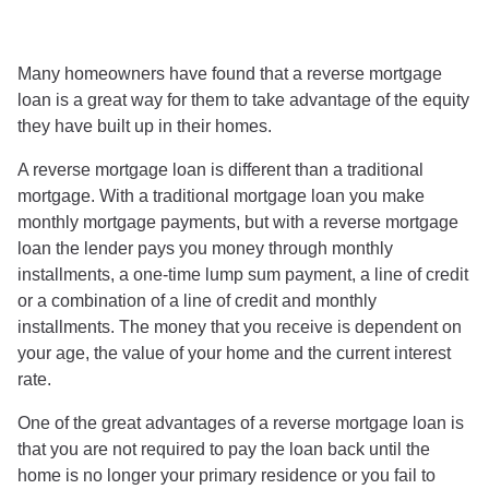
Many homeowners have found that a reverse mortgage
loan is a great way for them to take advantage of the equity
they have built up in their homes.
A reverse mortgage loan is different than a traditional
mortgage. With a traditional mortgage loan you make
monthly mortgage payments, but with a reverse mortgage
loan the lender pays you money through monthly
installments, a one-time lump sum payment, a line of credit
or a combination of a line of credit and monthly
installments. The money that you receive is dependent on
your age, the value of your home and the current interest
rate.
One of the great advantages of a reverse mortgage loan is
that you are not required to pay the loan back until the
home is no longer your primary residence or you fail to