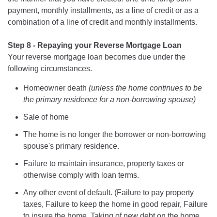
payment, monthly installments, as a line of credit or as a
combination of a line of credit and monthly installments.
Step 8 - Repaying your Reverse Mortgage Loan
Your reverse mortgage loan becomes due under the
following circumstances.
Homeowner death
(unless the home continues to be
the primary residence for a non-borrowing spouse)
Sale of home
The home is no longer the borrower or non-borrowing
spouse's primary residence.
Failure to maintain insurance, property taxes or
otherwise comply with loan terms.
Any other event of default. (Failure to pay property
taxes, Failure to keep the home in good repair, Failure
to insure the home, Taking of new debt on the home,