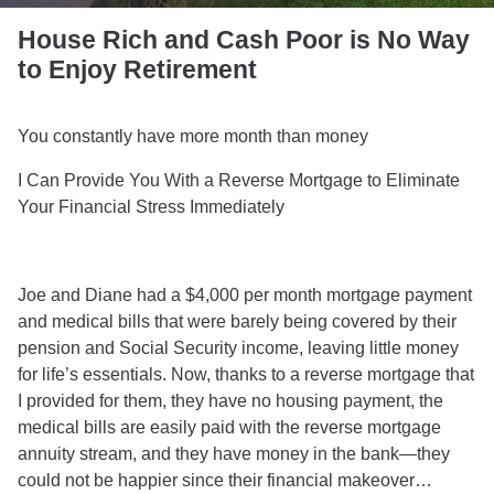
House Rich and Cash Poor is No Way
to Enjoy Retirement
You constantly have more month than money
I Can Provide You With a Reverse Mortgage to Eliminate
Your Financial Stress Immediately
Joe and Diane had a $4,000 per month mortgage payment
and medical bills that were barely being covered by their
pension and Social Security income, leaving little money
for life’s essentials. Now, thanks to a reverse mortgage that
I provided for them, they have no housing payment, the
medical bills are easily paid with the reverse mortgage
annuity stream, and they have money in the bank—they
could not be happier since their financial makeover…