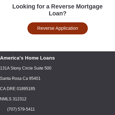
Looking for a Reverse Mortgage
Loan?
Reverse Application
America's Home Loans
131A Stony Circle Suite 500
Santa Rosa Ca 95401
CA DRE 01895185
NMLS 312312
(707) 579-5411