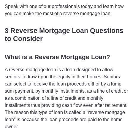
Speak with one of our professionals today and learn how
you can make the most of a reverse mortgage loan.
3 Reverse Mortgage Loan Questions
to Consider
What is a Reverse Mortgage Loan?
A reverse mortgage loan is a loan designed to allow
seniors to draw upon the equity in their homes. Seniors
can select to receive the loan proceeds either by a lump
sum payment, by monthly installments, as a line of credit or
as a combination of a line of credit and monthly
installments thus providing cash flow even after retirement.
The reason this type of loan is called a “reverse mortgage
loan” is because the loan proceeds are paid to the home
owner.