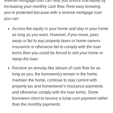
reverse mortgage loan can help you unlock that equity by
increasing your monthly cash flow. Rest easy knowing
you’re protected because with a reverse mortgage loan
you can:
Access the equity in your home and stay in your home
as long as you want.
However, if you move, pass
away or fail to pay property taxes or home owners
insurance or otherwise fail to comply with the loan
terms then you could be forced to sell your home or
repay the loan.
Receive an annuity-like stream of cash flow for as
long as you, the borrower(s) remain in the home,
maintain the home, continue to stay current with
property tax and homeowner's insurance payments
and otherwise comply with the loan terms.
Some
borrowers elect to receive a lump-sum payment rather
than the monthly payments.