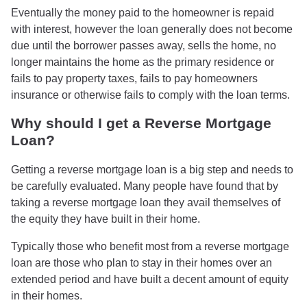
Eventually the money paid to the homeowner is repaid
with interest, however the loan generally does not become
due until the borrower passes away, sells the home, no
longer maintains the home as the primary residence or
fails to pay property taxes, fails to pay homeowners
insurance or otherwise fails to comply with the loan terms.
Why should I get a Reverse Mortgage
Loan?
Getting a reverse mortgage loan is a big step and needs to
be carefully evaluated. Many people have found that by
taking a reverse mortgage loan they avail themselves of
the equity they have built in their home.
Typically those who benefit most from a reverse mortgage
loan are those who plan to stay in their homes over an
extended period and have built a decent amount of equity
in their homes.