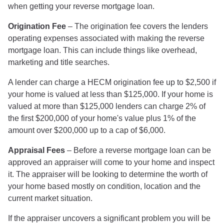
when getting your reverse mortgage loan.
Origination Fee
– The origination fee covers the lenders
operating expenses associated with making the reverse
mortgage loan. This can include things like overhead,
marketing and title searches.
A lender can charge a HECM origination fee up to $2,500 if
your home is valued at less than $125,000. If your home is
valued at more than $125,000 lenders can charge 2% of
the first $200,000 of your home's value plus 1% of the
amount over $200,000 up to a cap of $6,000.
Appraisal Fees
– Before a reverse mortgage loan can be
approved an appraiser will come to your home and inspect
it. The appraiser will be looking to determine the worth of
your home based mostly on condition, location and the
current market situation.
If the appraiser uncovers a significant problem you will be