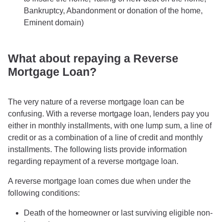
Bankruptcy, Abandonment or donation of the home,
Eminent domain)
What about repaying a Reverse
Mortgage Loan?
The very nature of a reverse mortgage loan can be
confusing. With a reverse mortgage loan, lenders pay you
either in monthly installments, with one lump sum, a line of
credit or as a combination of a line of credit and monthly
installments. The following lists provide information
regarding repayment of a reverse mortgage loan.
A reverse mortgage loan comes due when under the
following conditions:
Death of the homeowner or last surviving eligible non-