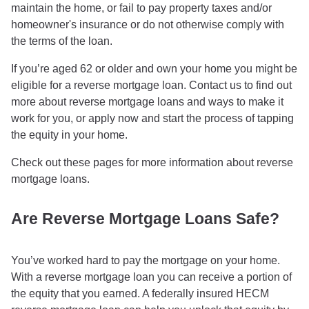
maintain the home, or fail to pay property taxes and/or
homeowner's insurance or do not otherwise comply with
the terms of the loan.
If you’re aged 62 or older and own your home you might be
eligible for a reverse mortgage loan. Contact us to find out
more about reverse mortgage loans and ways to make it
work for you, or apply now and start the process of tapping
the equity in your home.
Check out these pages for more information about reverse
mortgage loans.
Are Reverse Mortgage Loans Safe?
You’ve worked hard to pay the mortgage on your home.
With a reverse mortgage loan you can receive a portion of
the equity that you earned. A federally insured HECM