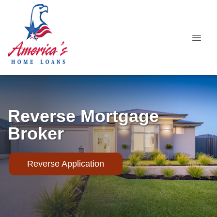
Reverse Mortgage
Broker
Reverse Application