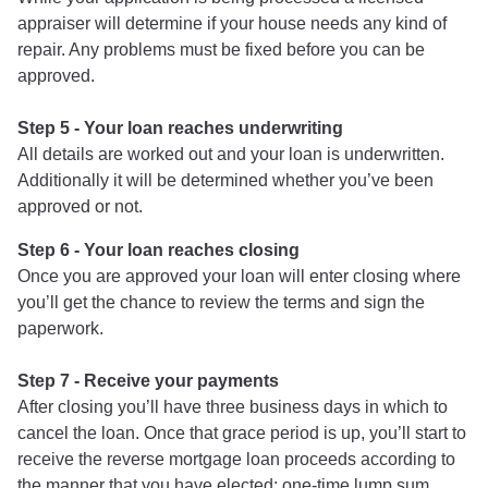
appraiser will determine if your house needs any kind of
repair. Any problems must be fixed before you can be
approved.
Step 5 - Your loan reaches underwriting
All details are worked out and your loan is underwritten.
Additionally it will be determined whether you’ve been
approved or not.
Step 6 - Your loan reaches closing
Once you are approved your loan will enter closing where
you’ll get the chance to review the terms and sign the
paperwork.
Step 7 - Receive your payments
After closing you’ll have three business days in which to
cancel the loan. Once that grace period is up, you’ll start to
receive the reverse mortgage loan proceeds according to
the manner that you have elected: one-time lump sum