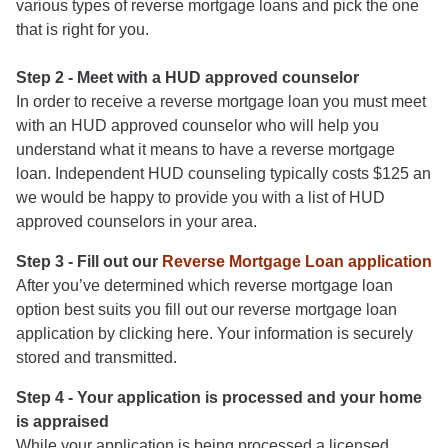
various types of reverse mortgage loans and pick the one
that is right for you.
Step 2 - Meet with a HUD approved counselor
In order to receive a reverse mortgage loan you must meet
with an HUD approved counselor who will help you
understand what it means to have a reverse mortgage
loan. Independent HUD counseling typically costs $125 an
we would be happy to provide you with a list of HUD
approved counselors in your area.
Step 3 - Fill out our
Reverse Mortgage Loan application
After you’ve determined which reverse mortgage loan
option best suits you fill out our reverse mortgage loan
application by clicking here. Your information is securely
stored and transmitted.
Step 4 - Your application is processed and your home
is appraised
While your application is being processed a licensed