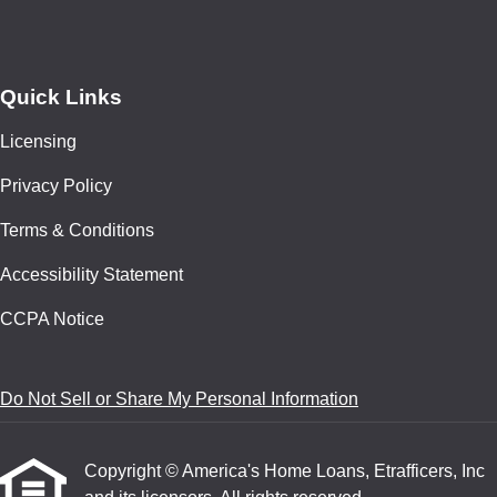
Quick Links
Licensing
Privacy Policy
Terms & Conditions
Accessibility Statement
CCPA Notice
Do Not Sell or Share My Personal Information
Copyright © America's Home Loans, Etrafficers, Inc