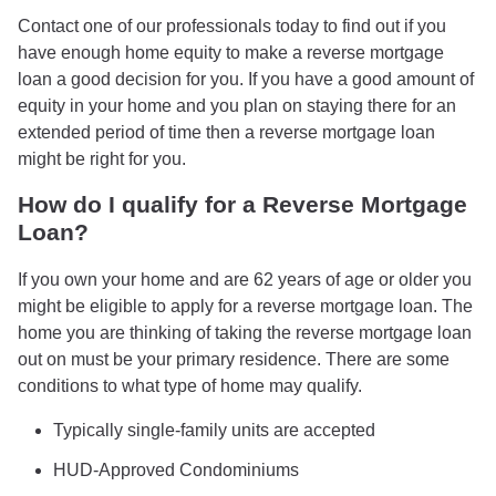
Contact one of our professionals today to find out if you
have enough home equity to make a reverse mortgage
loan a good decision for you. If you have a good amount of
equity in your home and you plan on staying there for an
extended period of time then a reverse mortgage loan
might be right for you.
How do I qualify for a Reverse Mortgage
Loan?
If you own your home and are 62 years of age or older you
might be eligible to apply for a reverse mortgage loan. The
home you are thinking of taking the reverse mortgage loan
out on must be your primary residence. There are some
conditions to what type of home may qualify.
Typically single-family units are accepted
HUD-Approved Condominiums