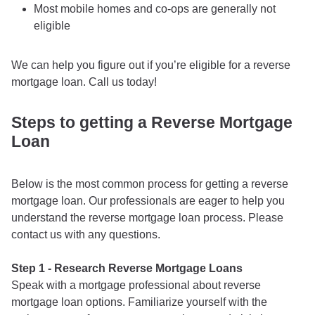
Most mobile homes and co-ops are generally not
eligible
We can help you figure out if you’re eligible for a reverse
mortgage loan. Call us today!
Steps to getting a Reverse Mortgage
Loan
Below is the most common process for getting a reverse
mortgage loan. Our professionals are eager to help you
understand the reverse mortgage loan process. Please
contact us with any questions.
Step 1 - Research Reverse Mortgage Loans
Speak with a mortgage professional about reverse
mortgage loan options. Familiarize yourself with the