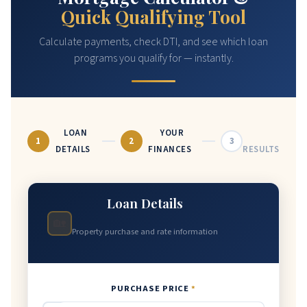
Quick Qualifying Tool
Calculate payments, check DTI, and see which loan
programs you qualify for — instantly.
LOAN
YOUR
1
2
3
DETAILS
FINANCES
RESULTS
Loan Details
🏡
Property purchase and rate information
PURCHASE PRICE
*