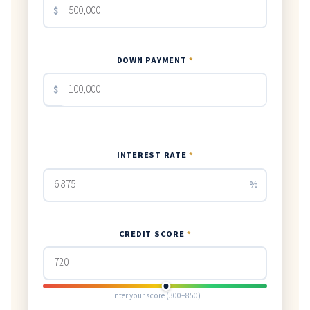
$
DOWN PAYMENT
*
$
INTEREST RATE
*
%
CREDIT SCORE
*
Enter your score (300–850)