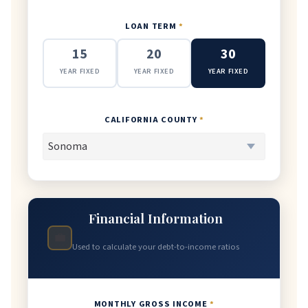
LOAN TERM
*
15
20
30
YEAR FIXED
YEAR FIXED
YEAR FIXED
CALIFORNIA COUNTY
*
Financial Information
💼
Used to calculate your debt-to-income ratios
MONTHLY GROSS INCOME
*