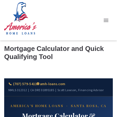
Mortgage Calculator and Quick
Qualifying Tool
📞 (707) 579-5411
🌐 amh-loans.com
NMLS 312312 | CA DRE 01895185 | Scott Lawson, Financing Advisor
AMERICA'S HOME LOANS · SANTA ROSA, CA
Mortgage Calculator &