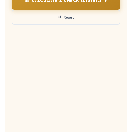
📊 CALCULATE & CHECK ELIGIBILITY
↺ Reset