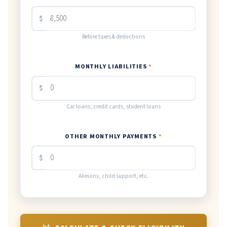
$
Before taxes & deductions
MONTHLY LIABILITIES
*
$
Car loans, credit cards, student loans
OTHER MONTHLY PAYMENTS
*
$
Alimony, child support, etc.