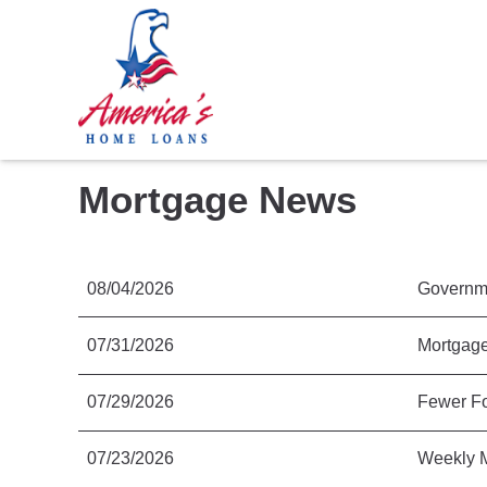
Mortgage News
08/04/2026
Governme
07/31/2026
Mortgage
07/29/2026
Fewer Fo
07/23/2026
Weekly M