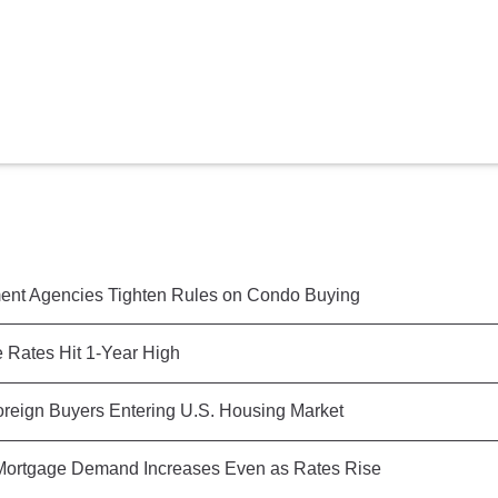
nt Agencies Tighten Rules on Condo Buying
 Rates Hit 1-Year High
reign Buyers Entering U.S. Housing Market
ortgage Demand Increases Even as Rates Rise