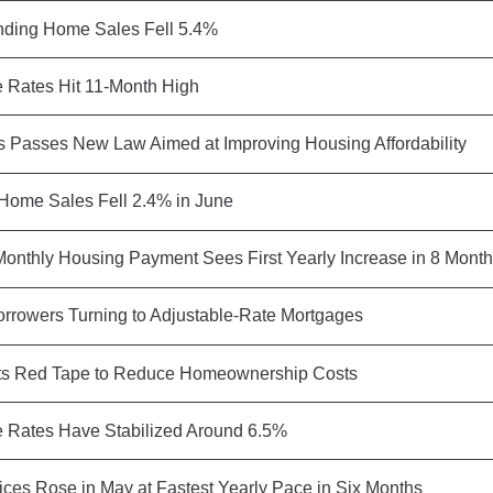
ding Home Sales Fell 5.4%
 Rates Hit 11-Month High
 Passes New Law Aimed at Improving Housing Affordability
 Home Sales Fell 2.4% in June
onthly Housing Payment Sees First Yearly Increase in 8 Mont
rrowers Turning to Adjustable-Rate Mortgages
s Red Tape to Reduce Homeownership Costs
 Rates Have Stabilized Around 6.5%
ces Rose in May at Fastest Yearly Pace in Six Months