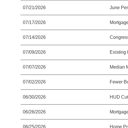
07/21/2026
June Pen
07/17/2026
Mortgage
07/14/2026
Congress
07/09/2026
Existing
07/07/2026
Median M
07/02/2026
Fewer Bo
06/30/2026
HUD Cut
06/26/2026
Mortgage
06/25/2026
Home Pri