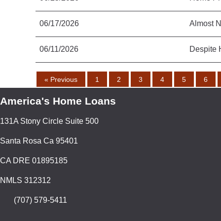
06/17/2026
Almost N
06/11/2026
Despite 
« Previous
1
2
3
4
5
6
America's Home Loans
131A Stony Circle Suite 500
Santa Rosa Ca 95401
CA DRE 01895185
NMLS 312312
(707) 579-5411