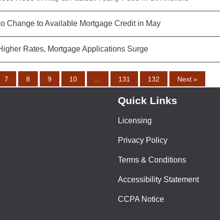
o Change to Available Mortgage Credit in May
Higher Rates, Mortgage Applications Surge
7
8
9
10
...
131
132
Next »
Quick Links
Licensing
Privacy Policy
Terms & Conditions
Accessibility Statement
CCPA Notice