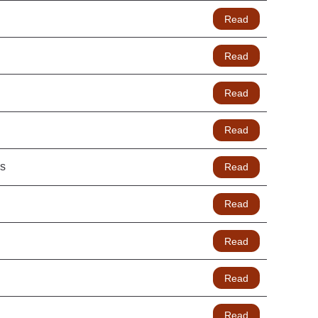
Read
Read
Read
Read
hs
Read
Read
Read
Read
Read