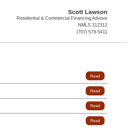
Scott Lawson
Residential & Commercial Financing Advisor
NMLS 312312
(707) 579-5411
Read
Read
Read
Read