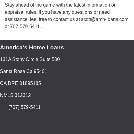
Stay ahead of the game with the latest information on
appraisal rules. If you have any questions or need
assistance, feel free to contact us at scott@amh-loans.com
or 707-579-5411 .
America's Home Loans
131A Stony Circle Suite 500
Santa Rosa Ca 95401
CA DRE 01895185
NMLS 312312
(707) 579-5411