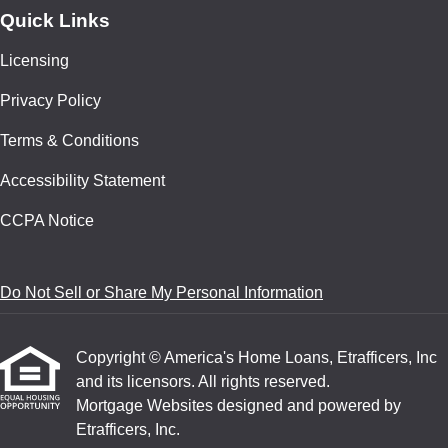
Quick Links
Licensing
Privacy Policy
Terms & Conditions
Accessibility Statement
CCPA Notice
Do Not Sell or Share My Personal Information
Copyright © America's Home Loans, Etrafficers, Inc
and its licensors. All rights reserved.
Mortgage Websites
designed and powered by
Etrafficers, Inc.