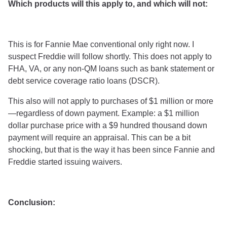
Which products will this apply to, and which will not:
This is for Fannie Mae conventional only right now. I
suspect Freddie will follow shortly. This does not apply to
FHA, VA, or any non-QM loans such as bank statement or
debt service coverage ratio loans (DSCR).
This also will not apply to purchases of $1 million or more
—regardless of down payment. Example: a $1 million
dollar purchase price with a $9 hundred thousand down
payment will require an appraisal. This can be a bit
shocking, but that is the way it has been since Fannie and
Freddie started issuing waivers.
Conclusion: