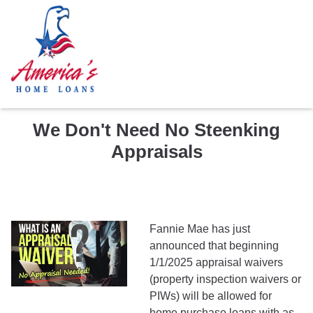
We Don't Need No Steenking
Appraisals
Fannie Mae has just
announced that beginning
1/1/2025 appraisal waivers
(property inspection waivers or
PIWs) will be allowed for
home purchase loans with as