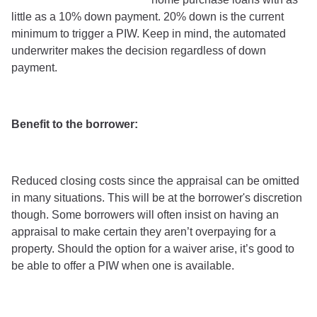
little as a 10% down payment. 20% down is the current
minimum to trigger a PIW. Keep in mind, the automated
underwriter makes the decision regardless of down
payment.
Benefit to the borrower:
Reduced closing costs since the appraisal can be omitted
in many situations. This will be at the borrower's discretion
though. Some borrowers will often insist on having an
appraisal to make certain they aren’t overpaying for a
property. Should the option for a waiver arise, it’s good to
be able to offer a PIW when one is available.