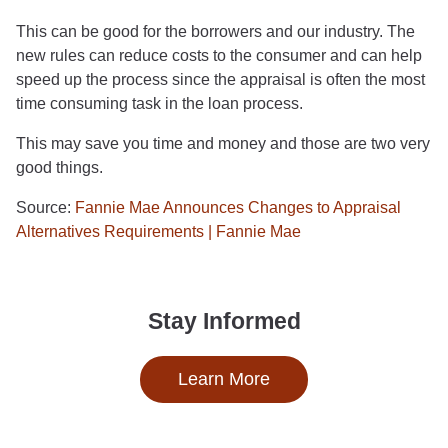
This can be good for the borrowers and our industry. The
new rules can reduce costs to the consumer and can help
speed up the process since the appraisal is often the most
time consuming task in the loan process.
This may save you time and money and those are two very
good things.
Source:
Fannie Mae Announces Changes to Appraisal
Alternatives Requirements | Fannie Mae
Stay Informed
Learn More