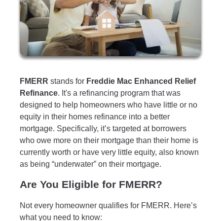
FMERR
stands for
Freddie Mac Enhanced Relief
Refinance
. It's a refinancing program that was
designed to help homeowners who have little or no
equity in their homes refinance into a better
mortgage. Specifically, it’s targeted at borrowers
who owe more on their mortgage than their home is
currently worth or have very little equity, also known
as being “underwater” on their mortgage.
Are You Eligible for FMERR?
Not every homeowner qualifies for FMERR. Here’s
what you need to know: