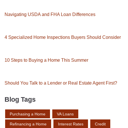
Navigating USDA and FHA Loan Differences
4 Specialized Home Inspections Buyers Should Consider
10 Steps to Buying a Home This Summer
Should You Talk to a Lender or Real Estate Agent First?
Blog Tags
Purchasing a Home
VA Loans
Refinancing a Home
Interest Rates
Credit