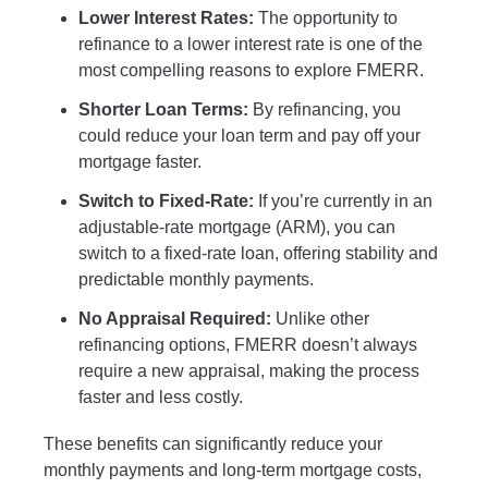
Lower Interest Rates:
The opportunity to
refinance to a lower interest rate is one of the
most compelling reasons to explore FMERR.
Shorter Loan Terms:
By refinancing, you
could reduce your loan term and pay off your
mortgage faster.
Switch to Fixed-Rate:
If you’re currently in an
adjustable-rate mortgage (ARM), you can
switch to a fixed-rate loan, offering stability and
predictable monthly payments.
No Appraisal Required:
Unlike other
refinancing options, FMERR doesn’t always
require a new appraisal, making the process
faster and less costly.
These benefits can significantly reduce your
monthly payments and long-term mortgage costs,