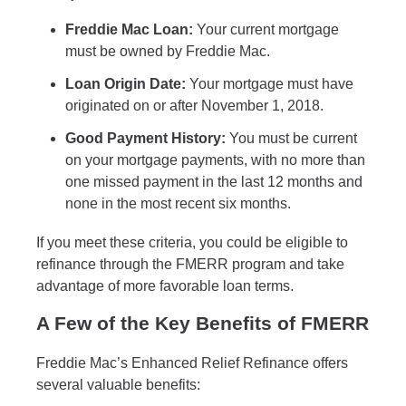
Freddie Mac Loan:
Your current mortgage
must be owned by Freddie Mac.
Loan Origin Date:
Your mortgage must have
originated on or after November 1, 2018.
Good Payment History:
You must be current
on your mortgage payments, with no more than
one missed payment in the last 12 months and
none in the most recent six months.
If you meet these criteria, you could be eligible to
refinance through the FMERR program and take
advantage of more favorable loan terms.
A Few of the Key Benefits of FMERR
Freddie Mac’s Enhanced Relief Refinance offers
several valuable benefits: