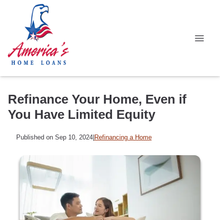
Refinance Your Home, Even if
You Have Limited Equity
Published on Sep 10, 2024
|
Refinancing a Home