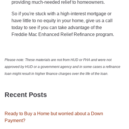
providing much-needed relief to homeowners.
So if you're stuck with a high-interest mortgage or
have little to no equity in your home, give us a call
today to see if you can take advantage of the
Freddie Mac Enhanced Relief Refinance program.
Please note: These materials are not from HUD or FHA and were not
approved by HUD or a government agency and in some cases a refinance
loan might result in higher finance charges over the life of the loan.
Recent Posts
Ready to Buy a Home but worried about a Down
Payment?