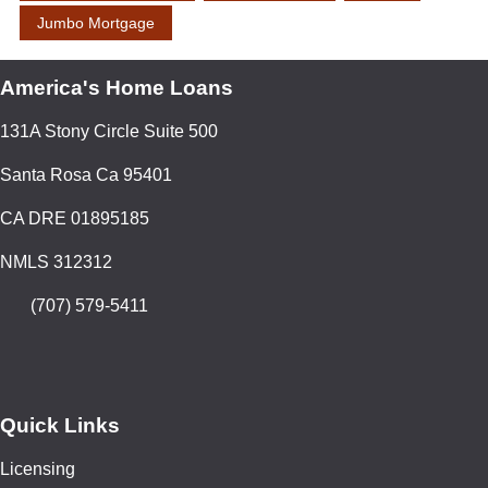
Jumbo Mortgage
America's Home Loans
131A Stony Circle Suite 500
Santa Rosa Ca 95401
CA DRE 01895185
NMLS 312312
(707) 579-5411
Quick Links
Licensing