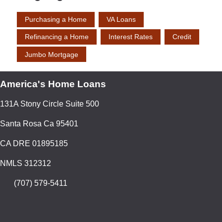
Purchasing a Home
VA Loans
Refinancing a Home
Interest Rates
Credit
Jumbo Mortgage
America's Home Loans
131A Stony Circle Suite 500
Santa Rosa Ca 95401
CA DRE 01895185
NMLS 312312
(707) 579-5411