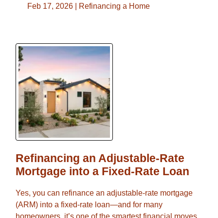
Feb 17, 2026 |
Refinancing a Home
Refinancing an Adjustable-Rate
Mortgage into a Fixed-Rate Loan
Yes, you can refinance an adjustable-rate mortgage
(ARM) into a fixed-rate loan—and for many
homeowners, it’s one of the smartest financial moves