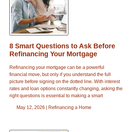
8 Smart Questions to Ask Before
Refinancing Your Mortgage
Refinancing your mortgage can be a powerful
financial move, but only if you understand the full
picture before signing on the dotted line. With interest
rates and loan options constantly changing, asking the
right questions is essential to making a smart
May 12, 2026 |
Refinancing a Home