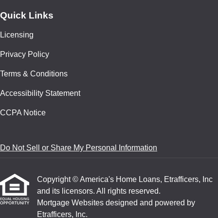
Quick Links
Licensing
Privacy Policy
Terms & Conditions
Accessibility Statement
CCPA Notice
Do Not Sell or Share My Personal Information
Copyright © America's Home Loans, Etrafficers, Inc
and its licensors. All rights reserved.
Mortgage Websites
designed and powered by
Etrafficers, Inc.