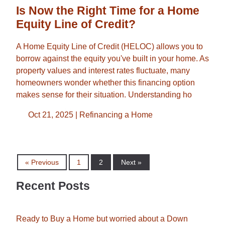
Is Now the Right Time for a Home
Equity Line of Credit?
A Home Equity Line of Credit (HELOC) allows you to
borrow against the equity you've built in your home. As
property values and interest rates fluctuate, many
homeowners wonder whether this financing option
makes sense for their situation. Understanding ho
Oct 21, 2025 |
Refinancing a Home
« Previous
1
2
Next »
Recent Posts
Ready to Buy a Home but worried about a Down