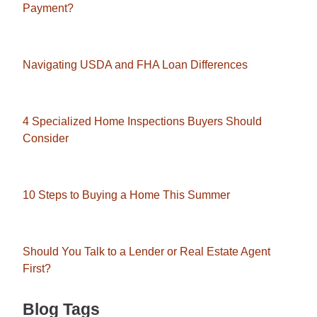
Payment?
Navigating USDA and FHA Loan Differences
4 Specialized Home Inspections Buyers Should
Consider
10 Steps to Buying a Home This Summer
Should You Talk to a Lender or Real Estate Agent
First?
Blog Tags