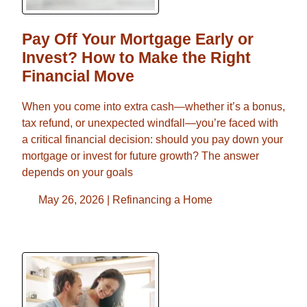
Pay Off Your Mortgage Early or
Invest? How to Make the Right
Financial Move
When you come into extra cash—whether it’s a bonus,
tax refund, or unexpected windfall—you’re faced with
a critical financial decision: should you pay down your
mortgage or invest for future growth? The answer
depends on your goals
May 26, 2026 |
Refinancing a Home