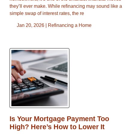
they’ll ever make. While refinancing may sound like a
simple swap of interest rates, the re
Jan 20, 2026 |
Refinancing a Home
Is Your Mortgage Payment Too
High? Here’s How to Lower It