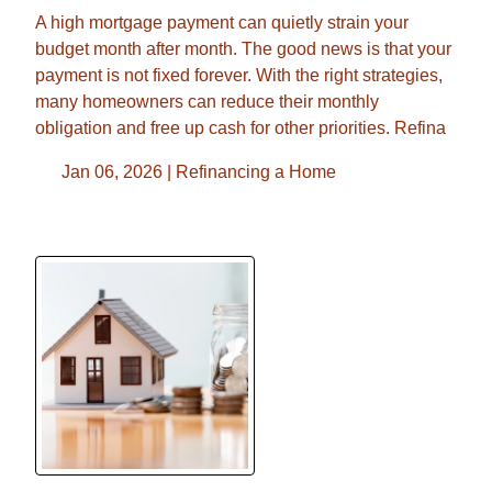
A high mortgage payment can quietly strain your
budget month after month. The good news is that your
payment is not fixed forever. With the right strategies,
many homeowners can reduce their monthly
obligation and free up cash for other priorities. Refina
Jan 06, 2026 |
Refinancing a Home