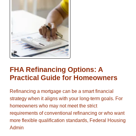
FHA Refinancing Options: A
Practical Guide for Homeowners
Refinancing a mortgage can be a smart financial
strategy when it aligns with your long-term goals. For
homeowners who may not meet the strict
requirements of conventional refinancing or who want
more flexible qualification standards, Federal Housing
Admin