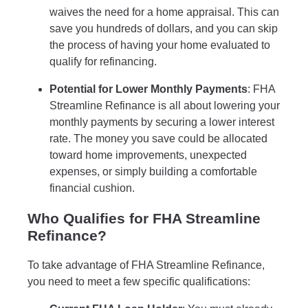
waives the need for a home appraisal. This can
save you hundreds of dollars, and you can skip
the process of having your home evaluated to
qualify for refinancing.
Potential for Lower Monthly Payments
: FHA
Streamline Refinance is all about lowering your
monthly payments by securing a lower interest
rate. The money you save could be allocated
toward home improvements, unexpected
expenses, or simply building a comfortable
financial cushion.
Who Qualifies for FHA Streamline
Refinance?
To take advantage of FHA Streamline Refinance,
you need to meet a few specific qualifications: