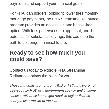
payments and support your financial goals.
For FHA loan holders looking to lower their monthly
mortgage payments, the FHA Streamline Refinance
program provides an accessible and hassle-free
option. With less paperwork, no appraisal, and the
potential for substantial savings, this could be the
path to a stronger financial future.
Ready to see how much you
could save?
Contact us today to explore FHA Streamline
Refinance options that work for you!
These materials are not from HUD or FHA and were not
approved by HUD or a government agency and in some
cases a refinance loan might result in higher finance
charges over the life of the loan.