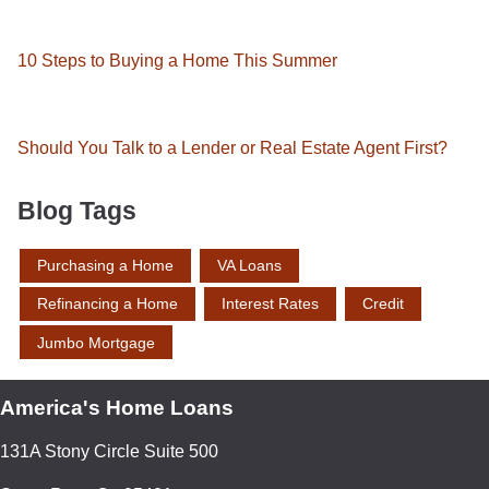
10 Steps to Buying a Home This Summer
Should You Talk to a Lender or Real Estate Agent First?
Blog Tags
Purchasing a Home
VA Loans
Refinancing a Home
Interest Rates
Credit
Jumbo Mortgage
America's Home Loans
131A Stony Circle Suite 500