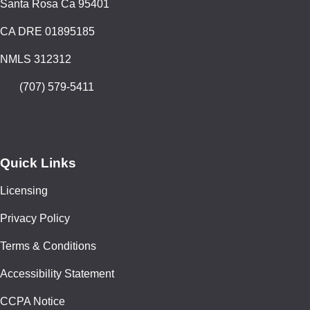
Santa Rosa Ca 95401
CA DRE 01895185
NMLS 312312
(707) 579-5411
Quick Links
Licensing
Privacy Policy
Terms & Conditions
Accessibility Statement
CCPA Notice