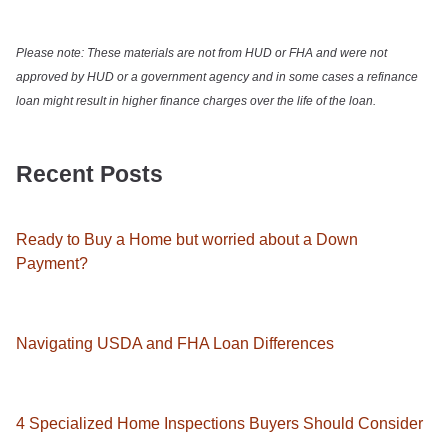
Please note: These materials are not from HUD or FHA and were not
approved by HUD or a government agency and in some cases a refinance
loan might result in higher finance charges over the life of the loan.
Recent Posts
Ready to Buy a Home but worried about a Down
Payment?
Navigating USDA and FHA Loan Differences
4 Specialized Home Inspections Buyers Should Consider