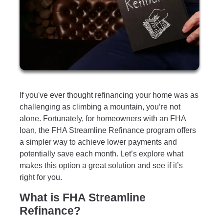
If you've ever thought refinancing your home was as
challenging as climbing a mountain, you’re not
alone. Fortunately, for homeowners with an FHA
loan, the FHA Streamline Refinance program offers
a simpler way to achieve lower payments and
potentially save each month. Let’s explore what
makes this option a great solution and see if it’s
right for you.
What is FHA Streamline
Refinance?