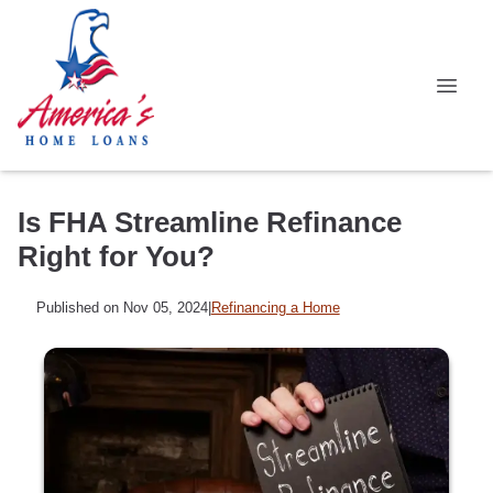
Is FHA Streamline Refinance
Right for You?
Published on Nov 05, 2024
|
Refinancing a Home