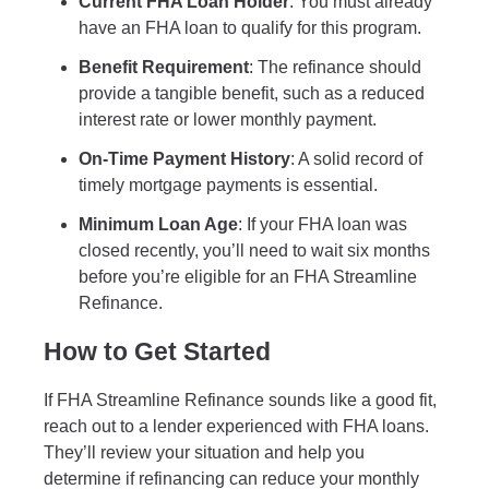
Current FHA Loan Holder
: You must already
have an FHA loan to qualify for this program.
Benefit Requirement
: The refinance should
provide a tangible benefit, such as a reduced
interest rate or lower monthly payment.
On-Time Payment History
: A solid record of
timely mortgage payments is essential.
Minimum Loan Age
: If your FHA loan was
closed recently, you’ll need to wait six months
before you’re eligible for an FHA Streamline
Refinance.
How to Get Started
If FHA Streamline Refinance sounds like a good fit,
reach out to a lender experienced with FHA loans.
They’ll review your situation and help you
determine if refinancing can reduce your monthly