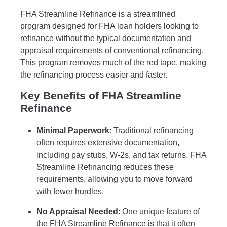
FHA Streamline Refinance is a streamlined
program designed for FHA loan holders looking to
refinance without the typical documentation and
appraisal requirements of conventional refinancing.
This program removes much of the red tape, making
the refinancing process easier and faster.
Key Benefits of FHA Streamline
Refinance
Minimal Paperwork
: Traditional refinancing
often requires extensive documentation,
including pay stubs, W-2s, and tax returns. FHA
Streamline Refinancing reduces these
requirements, allowing you to move forward
with fewer hurdles.
No Appraisal Needed
: One unique feature of
the FHA Streamline Refinance is that it often