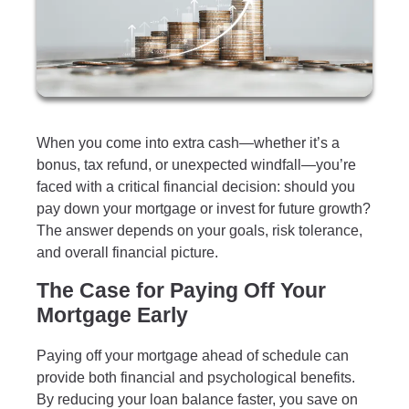
When you come into extra cash—whether it’s a
bonus, tax refund, or unexpected windfall—you’re
faced with a critical financial decision: should you
pay down your mortgage or invest for future growth?
The answer depends on your goals, risk tolerance,
and overall financial picture.
The Case for Paying Off Your
Mortgage Early
Paying off your mortgage ahead of schedule can
provide both financial and psychological benefits.
By reducing your loan balance faster, you save on