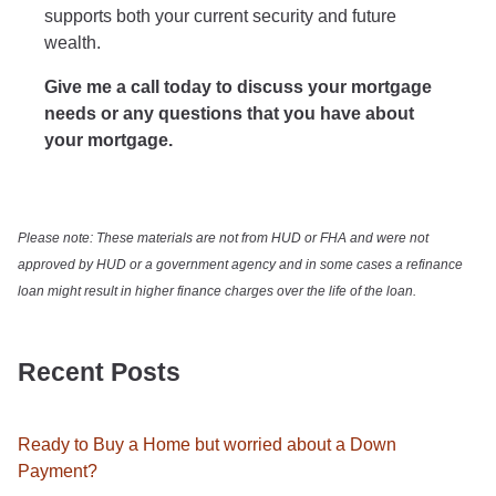
supports both your current security and future
wealth.
Give me a call today to discuss your mortgage
needs or any questions that you have about
your mortgage.
Please note: These materials are not from HUD or FHA and were not
approved by HUD or a government agency and in some cases a refinance
loan might result in higher finance charges over the life of the loan.
Recent Posts
Ready to Buy a Home but worried about a Down
Payment?