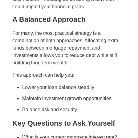
could impact your financial plans.
A Balanced Approach
For many, the most practical strategy is a
combination of both approaches. Allocating extra
funds between mortgage repayment and
investments allows you to reduce debt while still
building long-term wealth.
This approach can help you:
Lower your loan balance steadily
Maintain investment growth opportunities
Balance risk and security
Key Questions to Ask Yourself
What is your current mortgage interest rate?