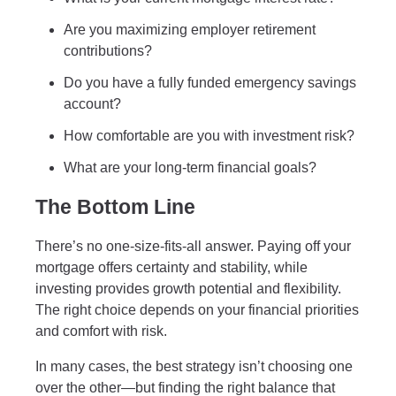
Are you maximizing employer retirement
contributions?
Do you have a fully funded emergency savings
account?
How comfortable are you with investment risk?
What are your long-term financial goals?
The Bottom Line
There’s no one-size-fits-all answer. Paying off your
mortgage offers certainty and stability, while
investing provides growth potential and flexibility.
The right choice depends on your financial priorities
and comfort with risk.
In many cases, the best strategy isn’t choosing one
over the other—but finding the right balance that