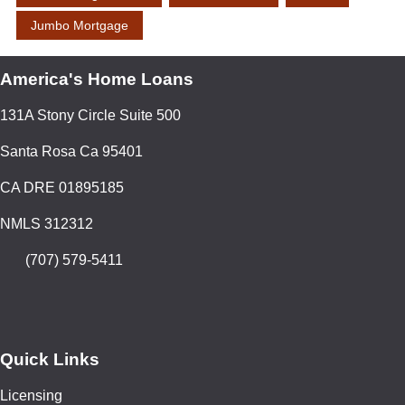
Jumbo Mortgage
America's Home Loans
131A Stony Circle Suite 500
Santa Rosa Ca 95401
CA DRE 01895185
NMLS 312312
(707) 579-5411
Quick Links
Licensing