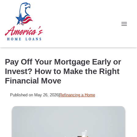
Pay Off Your Mortgage Early or
Invest? How to Make the Right
Financial Move
Published on May 26, 2026
|
Refinancing a Home