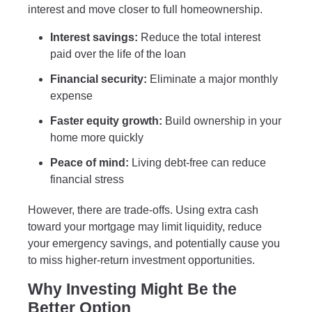
interest and move closer to full homeownership.
Interest savings:
Reduce the total interest
paid over the life of the loan
Financial security:
Eliminate a major monthly
expense
Faster equity growth:
Build ownership in your
home more quickly
Peace of mind:
Living debt-free can reduce
financial stress
However, there are trade-offs. Using extra cash
toward your mortgage may limit liquidity, reduce
your emergency savings, and potentially cause you
to miss higher-return investment opportunities.
Why Investing Might Be the
Better Option