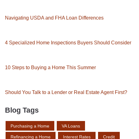
Navigating USDA and FHA Loan Differences
4 Specialized Home Inspections Buyers Should Consider
10 Steps to Buying a Home This Summer
Should You Talk to a Lender or Real Estate Agent First?
Blog Tags
Purchasing a Home
VA Loans
Refinancing a Home
Interest Rates
Credit