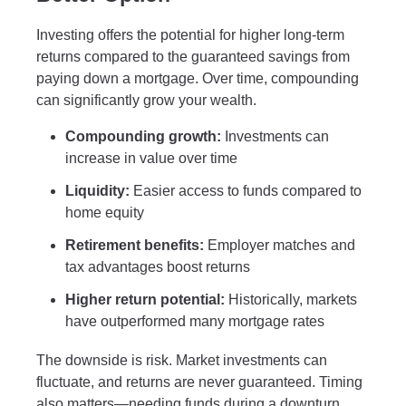
Investing offers the potential for higher long-term
returns compared to the guaranteed savings from
paying down a mortgage. Over time, compounding
can significantly grow your wealth.
Compounding growth:
Investments can
increase in value over time
Liquidity:
Easier access to funds compared to
home equity
Retirement benefits:
Employer matches and
tax advantages boost returns
Higher return potential:
Historically, markets
have outperformed many mortgage rates
The downside is risk. Market investments can
fluctuate, and returns are never guaranteed. Timing
also matters—needing funds during a downturn