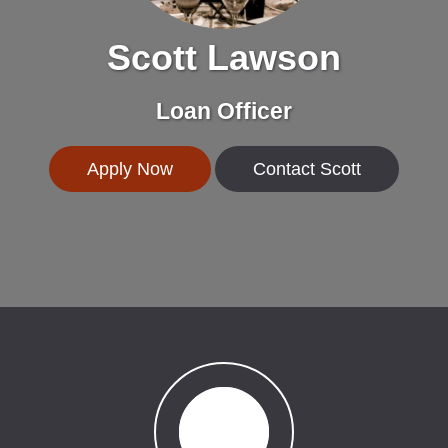
Scott Lawson
Loan Officer
Apply Now
Contact Scott