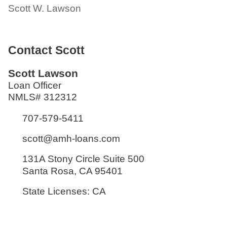
Scott W. Lawson
Contact Scott
Scott Lawson
Loan Officer
NMLS# 312312
707-579-5411
scott@amh-loans.com
131A Stony Circle Suite 500
Santa Rosa, CA 95401
State Licenses: CA