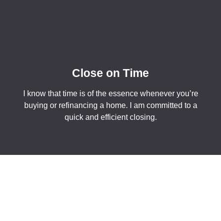
Close on Time
I know that time is of the essence whenever you’re
buying or refinancing a home. I am committed to a
quick and efficient closing.