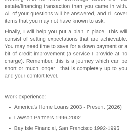
estate/financing transaction than you came in with.
All of your questions will be answered, and I’ll cover
items that you may not have known to ask.
Finally,
I will help you put a plan in place. This will
consist of setting expectations that are achievable.
You may need time to save for a down payment or a
bit of credit improvement (a service I provide at no
charge). Remember, this is a journey which can be
short or much longer—that is completely up to you
and your comfort level.
Work experience:
America's Home Loans 2003 - Present (2026)
Lawson Partners 1996-2002
Bay Isle Financial, San Francisco 1992-1995