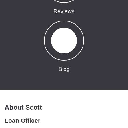
Reviews
Blog
About Scott
Loan Officer