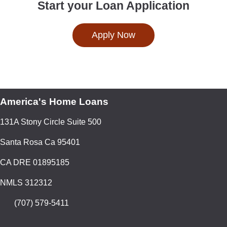
Start your Loan Application
Apply Now
America's Home Loans
131A Stony Circle Suite 500
Santa Rosa Ca 95401
CA DRE 01895185
NMLS 312312
(707) 579-5411