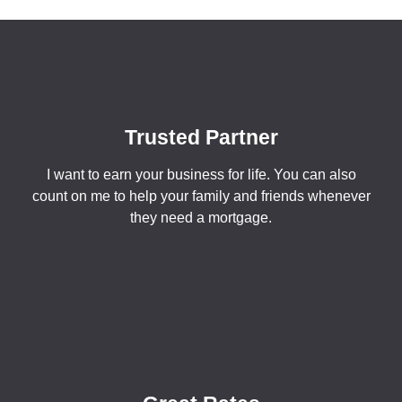
Trusted Partner
I want to earn your business for life. You can also
count on me to help your family and friends whenever
they need a mortgage.