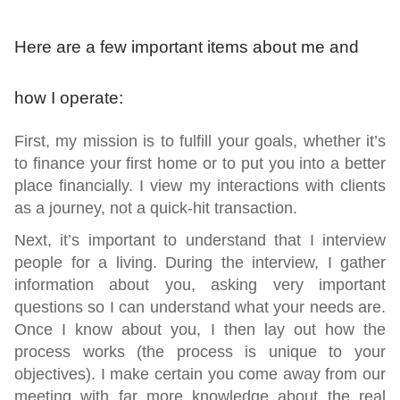
Here are a few important items about me and
how I operate:
First,
my mission is to fulfill your goals, whether it’s
to finance your first home or to put you into a better
place financially. I view my interactions with clients
as a journey, not a quick-hit transaction.
Next,
it’s important to understand that I interview
people for a living. During the interview, I gather
information about you, asking very important
questions so I can understand what your needs are.
Once I know about you, I then lay out how the
process works (the process is unique to your
objectives). I make certain you come away from our
meeting with far more knowledge about the real