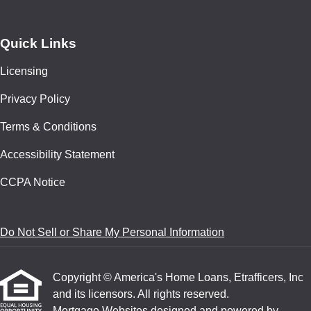
Quick Links
Licensing
Privacy Policy
Terms & Conditions
Accessibility Statement
CCPA Notice
Do Not Sell or Share My Personal Information
Copyright © America's Home Loans, Etrafficers, Inc
and its licensors. All rights reserved.
Mortgage Websites
designed and powered by