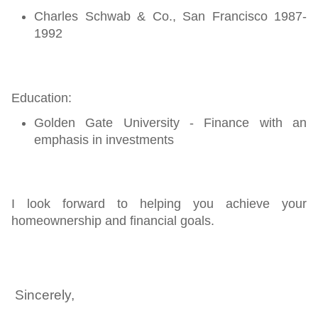
Charles Schwab & Co., San Francisco 1987-
1992
Education:
Golden Gate University - Finance with an
emphasis in investments
I look forward to helping you achieve your
homeownership and financial goals.
Sincerely,