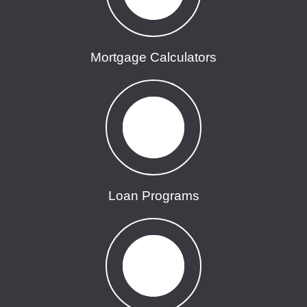
Mortgage Calculators
Loan Programs