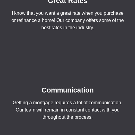
Great Rates
I know that you want a great rate when you purchase
or refinance a home! Our company offers some of the
best rates in the industry.
Communication
Getting a mortgage requires a lot of communication.
Our team will remain in constant contact with you
throughout the process.