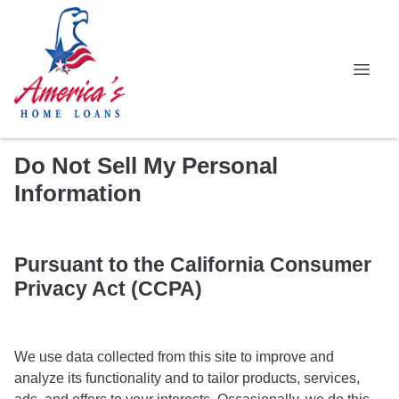
Do Not Sell My Personal
Information
Pursuant to the California Consumer
Privacy Act (CCPA)
We use data collected from this site to improve and
analyze its functionality and to tailor products, services,