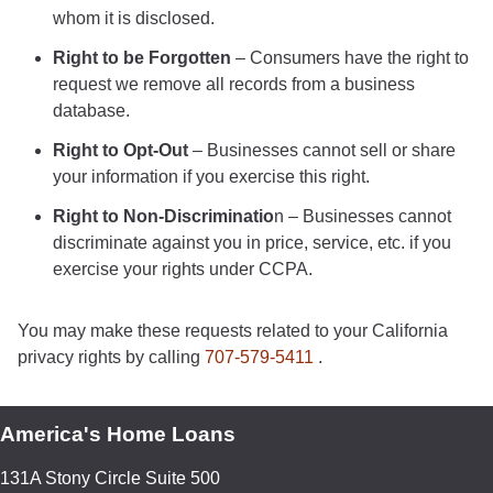
whom it is disclosed.
Right to be Forgotten
– Consumers have the right to
request we remove all records from a business
database.
Right to Opt-Out
– Businesses cannot sell or share
your information if you exercise this right.
Right to Non-Discriminatio
n – Businesses cannot
discriminate against you in price, service, etc. if you
exercise your rights under CCPA.
You may make these requests related to your California
privacy rights by calling
707-579-5411
.
America's Home Loans
131A Stony Circle Suite 500