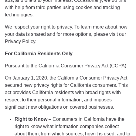
ads, and offers to your interests. Occasionally, we do this
with help from third parties using cookies and tracking
technologies.
We respect your right to privacy. To learn more about how
your data is shared and for more options, please visit our
Privacy Policy.
For California Residents Only
Pursuant to the California Consumer Privacy Act (CCPA)
On January 1, 2020, the California Consumer Privacy Act
secured new privacy rights for California consumers. This
act provides California residents with broad rights with
respect to their personal information, and imposes
significant new obligations on covered businesses.
Right to Know
– Consumers in California have the
right to know what information companies collect
about them, from which sources, how it is used, and to