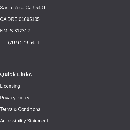
Santa Rosa Ca 95401
CA DRE 01895185
NMLS 312312
(707) 579-5411
Quick Links
Licensing
Privacy Policy
Terms & Conditions
Accessibility Statement