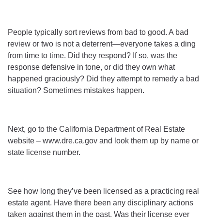
People typically sort reviews from bad to good. A bad
review or two is not a deterrent—everyone takes a ding
from time to time. Did they respond? If so, was the
response defensive in tone, or did they own what
happened graciously? Did they attempt to remedy a bad
situation? Sometimes mistakes happen.
Next, go to the California Department of Real Estate
website – www.dre.ca.gov and look them up by name or
state license number.
See how long they’ve been licensed as a practicing real
estate agent. Have there been any disciplinary actions
taken against them in the past. Was their license ever