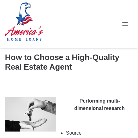
How to Choose a High-Quality
Real Estate Agent
Performing multi-
dimensional research
Source