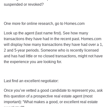
suspended or revoked?
One more for online research, go to Homes.com
Look up the agent (last name first). See how many
transactions they have had in the recent past. Homes.com
will display how many transactions they have had over a 1,
2 and 5-year periods. Someone who is recently licensed
and has had little or no closed transactions, might not have
the experience you are looking for.
Last find an excellent negotiator:
Once you’ve vetted a good candidate to represent you, ask
this question of a prospective real estate agent (most
important): “What makes a good, or excellent real estate