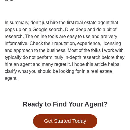
In summary, don’t just hire the first real estate agent that
pops up on a Google search. Dive deep and do a bit of
research. The online tools are easy to use and are very
informative. Check their reputation, experience, licensing
and approach to the business. Most of the folks I work with
typically do not perform truly in-depth research before they
hire an agent and many regret it. I hope this article helps
clarify what you should be looking for in a real estate
agent.
Ready to Find Your Agent?
Get Started Today