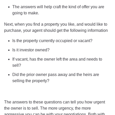
The answers will help craft the kind of offer you are
going to make.
Next, when you find a property you like, and would like to
purchase, your agent should get the following information
Is the property currently occupied or vacant?
Is it investor owned?
If vacant, has the owner left the area and needs to
sell?
Did the prior owner pass away and the heirs are
selling the property?
The answers to these questions can tell you how urgent
the owner is to sell. The more urgency, the more
aggressive you can be with your negotiations. Both with