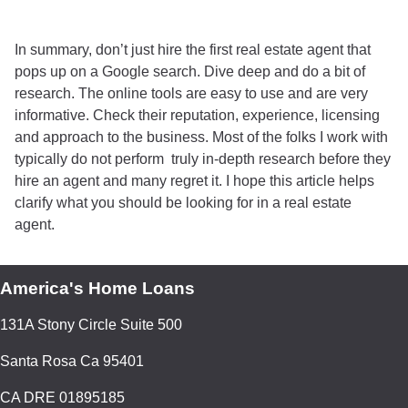
In summary, don’t just hire the first real estate agent that
pops up on a Google search. Dive deep and do a bit of
research. The online tools are easy to use and are very
informative. Check their reputation, experience, licensing
and approach to the business. Most of the folks I work with
typically do not perform truly in-depth research before they
hire an agent and many regret it. I hope this article helps
clarify what you should be looking for in a real estate
agent.
America's Home Loans
131A Stony Circle Suite 500
Santa Rosa Ca 95401
CA DRE 01895185