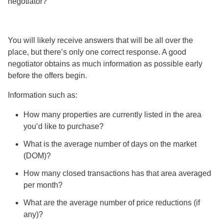
negotiator?”
You will likely receive answers that will be all over the
place, but there’s only one correct response. A good
negotiator obtains as much information as possible early
before the offers begin.
Information such as:
How many properties are currently listed in the area
you’d like to purchase?
What is the average number of days on the market
(DOM)?
How many closed transactions has that area averaged
per month?
What are the average number of price reductions (if
any)?