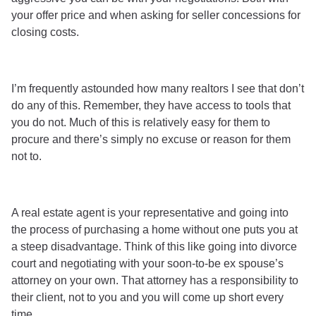
your offer price and when asking for seller concessions for
closing costs.
I’m frequently astounded how many realtors I see that don’t
do any of this. Remember, they have access to tools that
you do not. Much of this is relatively easy for them to
procure and there’s simply no excuse or reason for them
not to.
A real estate agent is your representative and going into
the process of purchasing a home without one puts you at
a steep disadvantage. Think of this like going into divorce
court and negotiating with your soon-to-be ex spouse’s
attorney on your own. That attorney has a responsibility to
their client, not to you and you will come up short every
time.