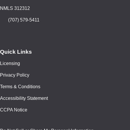
NMLS 312312
(707) 579-5411
Quick Links
Licensing
Privacy Policy
Terms & Conditions
Accessibility Statement
CCPA Notice