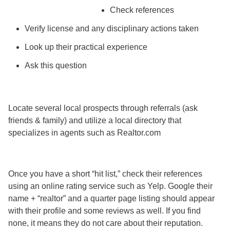
Check references
Verify license and any disciplinary actions taken
Look up their practical experience
Ask this question
Locate several local prospects through referrals (ask
friends & family) and utilize a local directory that
specializes in agents such as Realtor.com
Once you have a short “hit list,” check their references
using an online rating service such as Yelp. Google their
name + “realtor” and a quarter page listing should appear
with their profile and some reviews as well. If you find
none, it means they do not care about their reputation.