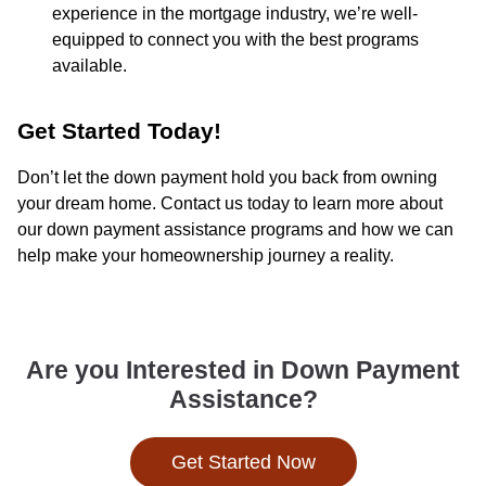
experience in the mortgage industry, we’re well-
equipped to connect you with the best programs
available.
Get Started Today!
Don’t let the down payment hold you back from owning
your dream home. Contact us today to learn more about
our down payment assistance programs and how we can
help make your homeownership journey a reality.
Are you Interested in Down Payment
Assistance?
Get Started Now