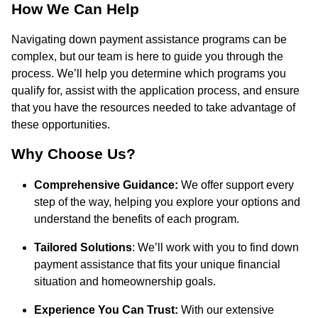
How We Can Help
Navigating down payment assistance programs can be
complex, but our team is here to guide you through the
process. We’ll help you determine which programs you
qualify for, assist with the application process, and ensure
that you have the resources needed to take advantage of
these opportunities.
Why Choose Us?
Comprehensive Guidance:
We offer support every
step of the way, helping you explore your options and
understand the benefits of each program.
Tailored Solutions
: We’ll work with you to find down
payment assistance that fits your unique financial
situation and homeownership goals.
Experience You Can Trust:
With our extensive