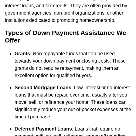
interest loans, and tax credits. They are often provided by
government agencies, non-profit organizations, or other
institutions dedicated to promoting homeownership.
Types of Down Payment Assistance We
Offer
Grants:
Non-repayable funds that can be used
towards your down payment or closing costs. These
grants do not require repayment, making them an
excellent option for qualified buyers.
Second Mortgage Loans
: Low-interest or no-interest
loans that must be repaid over time, usually after you
move, sell, or refinance your home. These loans can
significantly reduce your out-of-pocket expenses at the
time of purchase.
Deferred Payment Loans:
Loans that require no