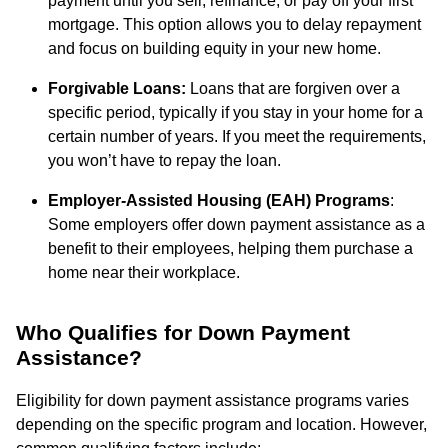
payment until you sell, refinance, or pay off your first
mortgage. This option allows you to delay repayment
and focus on building equity in your new home.
Forgivable Loans:
Loans that are forgiven over a
specific period, typically if you stay in your home for a
certain number of years. If you meet the requirements,
you won’t have to repay the loan.
Employer-Assisted Housing (EAH) Programs
:
Some employers offer down payment assistance as a
benefit to their employees, helping them purchase a
home near their workplace.
Who Qualifies for Down Payment
Assistance?
Eligibility for down payment assistance programs varies
depending on the specific program and location. However,