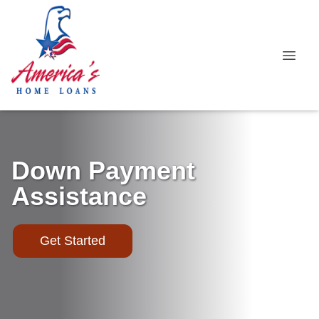
Down Payment
Assistance
Get Started