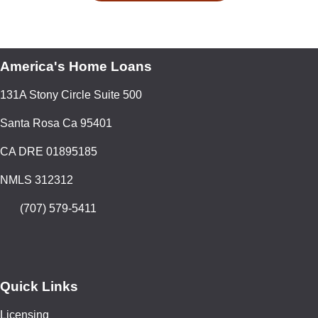
America's Home Loans
131A Stony Circle Suite 500
Santa Rosa Ca 95401
CA DRE 01895185
NMLS 312312
(707) 579-5411
Quick Links
Licensing