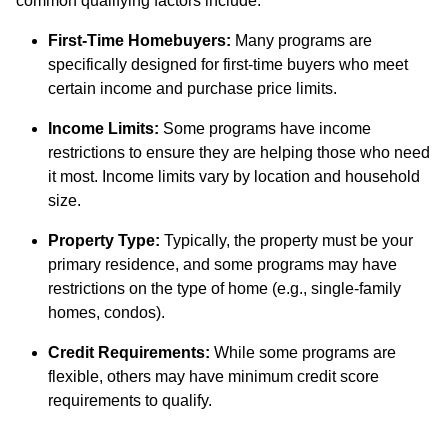
common qualifying factors include:
First-Time Homebuyers:
Many programs are
specifically designed for first-time buyers who meet
certain income and purchase price limits.
Income Limits:
Some programs have income
restrictions to ensure they are helping those who need
it most. Income limits vary by location and household
size.
Property Type:
Typically, the property must be your
primary residence, and some programs may have
restrictions on the type of home (e.g., single-family
homes, condos).
Credit Requirements:
While some programs are
flexible, others may have minimum credit score
requirements to qualify.