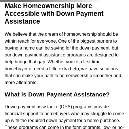
Make Homeownership More
Accessible with Down Payment
Assistance
We believe that the dream of homeownership should be
within reach for everyone. One of the biggest barriers to
buying a home can be saving for the down payment, but
our down payment assistance programs are designed to
help bridge that gap. Whether you're a first-time
homebuyer or need a little extra help, we have solutions
that can make your path to homeownership smoother and
more affordable.
What is Down Payment Assistance?
Down payment assistance (DPA) programs provide
financial support to homebuyers who may struggle to come
up with the required down payment for a home purchase.
These programs can come in the form of grants, low- or no-