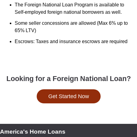
The Foreign National Loan Program is available to
Self-employed foreign national borrowers as well.
Some seller concessions are allowed (Max 6% up to
65% LTV)
Escrows: Taxes and insurance escrows are required
Looking for a Foreign National Loan?
Get Started Now
America's Home Loans