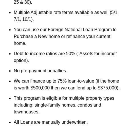
25 & 30).
Multiple Adjustable rate terms available as well (5/1,
7/1, 10/1).
You can use our Foreign National Loan Program to
Purchase a New home or refinance your current
home.
Debt-to-income ratios are 50% ("Assets for income"
option).
No pre-payment penalties.
We can finance up to 75% loan-to-value (if the home
is worth $500,000 then we can lend up to $375,000).
This program is eligible for multiple property types
including: single-family homes, condos and
townhouses.
All Loans are manually underwritten.