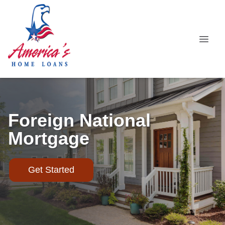
Foreign National
Mortgage
Get Started