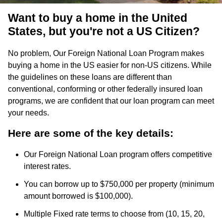
Want to buy a home in the United
States, but you're not a US Citizen?
No problem, Our Foreign National Loan Program makes
buying a home in the US easier for non-US citizens. While
the guidelines on these loans are different than
conventional, conforming or other federally insured loan
programs, we are confident that our loan program can meet
your needs.
Here are some of the key details:
Our Foreign National Loan program offers competitive
interest rates.
You can borrow up to $750,000 per property (minimum
amount borrowed is $100,000).
Multiple Fixed rate terms to choose from (10, 15, 20,