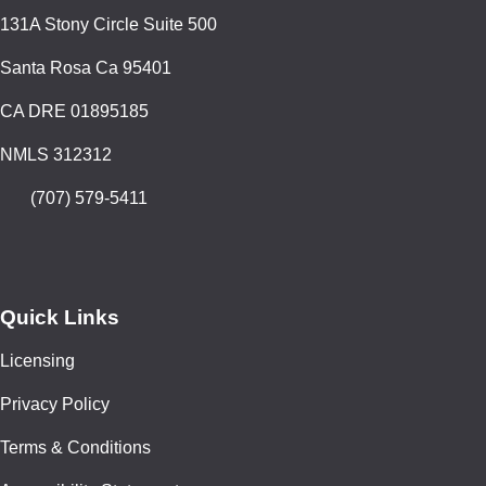
131A Stony Circle Suite 500
Santa Rosa Ca 95401
CA DRE 01895185
NMLS 312312
(707) 579-5411
Quick Links
Licensing
Privacy Policy
Terms & Conditions