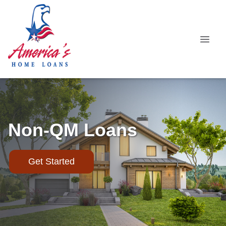
Non-QM Loans
Get Started