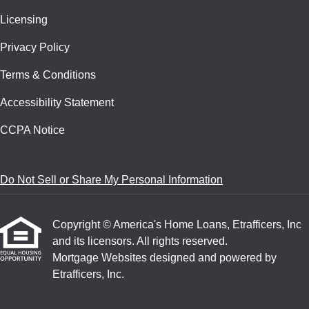
Licensing
Privacy Policy
Terms & Conditions
Accessibility Statement
CCPA Notice
Do Not Sell or Share My Personal Information
Copyright © America's Home Loans, Etrafficers, Inc
and its licensors. All rights reserved.
Mortgage Websites
designed and powered by
Etrafficers, Inc.