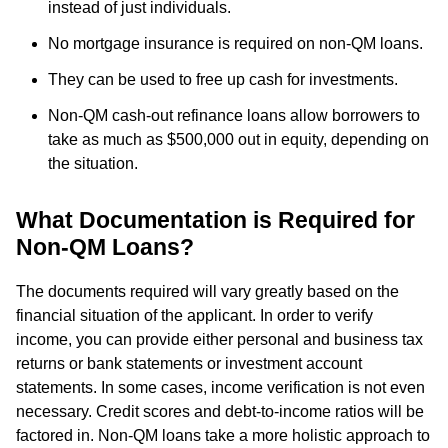
instead of just individuals.
No mortgage insurance is required on non-QM loans.
They can be used to free up cash for investments.
Non-QM cash-out refinance loans allow borrowers to
take as much as $500,000 out in equity, depending on
the situation.
What Documentation is Required for
Non-QM Loans?
The documents required will vary greatly based on the
financial situation of the applicant. In order to verify
income, you can provide either personal and business tax
returns or bank statements or investment account
statements. In some cases, income verification is not even
necessary. Credit scores and debt-to-income ratios will be
factored in. Non-QM loans take a more holistic approach to