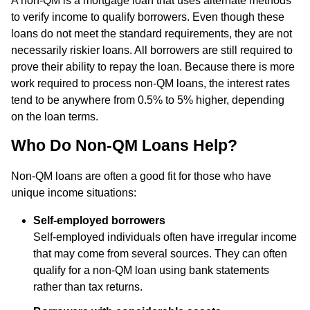
A non-QM is a mortgage loan that uses alternate methods
to verify income to qualify borrowers. Even though these
loans do not meet the standard requirements, they are not
necessarily riskier loans. All borrowers are still required to
prove their ability to repay the loan. Because there is more
work required to process non-QM loans, the interest rates
tend to be anywhere from 0.5% to 5% higher, depending
on the loan terms.
Who Do Non-QM Loans Help?
Non-QM loans are often a good fit for those who have
unique income situations:
Self-employed borrowers
Self-employed individuals often have irregular income
that may come from several sources. They can often
qualify for a non-QM loan using bank statements
rather than tax returns.