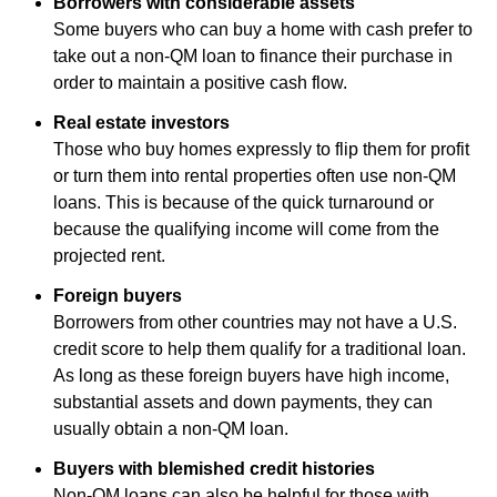
Borrowers with considerable assets
Some buyers who can buy a home with cash prefer to
take out a non-QM loan to finance their purchase in
order to maintain a positive cash flow.
Real estate investors
Those who buy homes expressly to flip them for profit
or turn them into rental properties often use non-QM
loans. This is because of the quick turnaround or
because the qualifying income will come from the
projected rent.
Foreign buyers
Borrowers from other countries may not have a U.S.
credit score to help them qualify for a traditional loan.
As long as these foreign buyers have high income,
substantial assets and down payments, they can
usually obtain a non-QM loan.
Buyers with blemished credit histories
Non-QM loans can also be helpful for those with