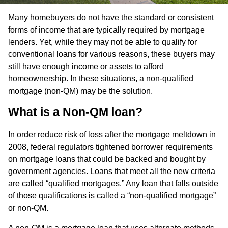
Many homebuyers do not have the standard or consistent
forms of income that are typically required by mortgage
lenders. Yet, while they may not be able to qualify for
conventional loans for various reasons, these buyers may
still have enough income or assets to afford
homeownership. In these situations, a non-qualified
mortgage (non-QM) may be the solution.
What is a Non-QM loan?
In order reduce risk of loss after the mortgage meltdown in
2008, federal regulators tightened borrower requirements
on mortgage loans that could be backed and bought by
government agencies. Loans that meet all the new criteria
are called “qualified mortgages.” Any loan that falls outside
of those qualifications is called a “non-qualified mortgage”
or non-QM.