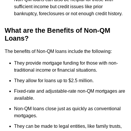
sufficient income but credit issues like prior
bankruptcy, foreclosures or not enough credit history.
What are the Benefits of Non-QM
Loans?
The benefits of Non-QM loans include the following:
They provide mortgage funding for those with non-
traditional income or financial situations.
They allow for loans up to $2.5 million.
Fixed-rate and adjustable-rate non-QM mortgages are
available.
Non-QM loans close just as quickly as conventional
mortgages.
They can be made to legal entities, like family trusts,