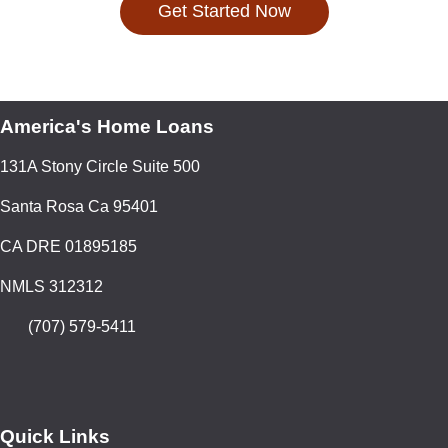
Get Started Now
America's Home Loans
131A Stony Circle Suite 500
Santa Rosa Ca 95401
CA DRE 01895185
NMLS 312312
(707) 579-5411
Quick Links