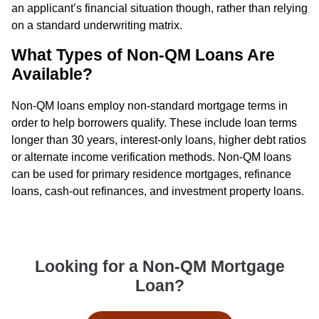
an applicant’s financial situation though, rather than relying
on a standard underwriting matrix.
What Types of Non-QM Loans Are
Available?
Non-QM loans employ non-standard mortgage terms in
order to help borrowers qualify. These include loan terms
longer than 30 years, interest-only loans, higher debt ratios
or alternate income verification methods. Non-QM loans
can be used for primary residence mortgages, refinance
loans, cash-out refinances, and investment property loans.
Looking for a Non-QM Mortgage
Loan?