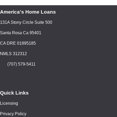
America's Home Loans
131A Stony Circle Suite 500
Santa Rosa Ca 95401
CA DRE 01895185
NMLS 312312
(707) 579-5411
Quick Links
Licensing
Privacy Policy