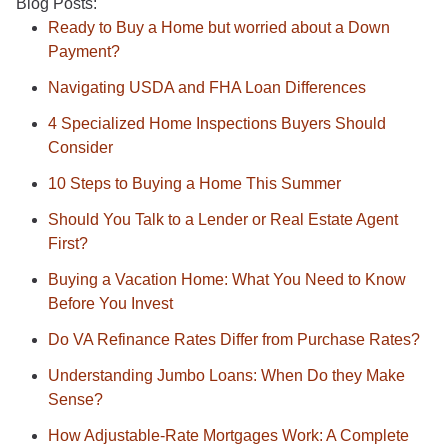
Blog Posts:
Ready to Buy a Home but worried about a Down
Payment?
Navigating USDA and FHA Loan Differences
4 Specialized Home Inspections Buyers Should
Consider
10 Steps to Buying a Home This Summer
Should You Talk to a Lender or Real Estate Agent
First?
Buying a Vacation Home: What You Need to Know
Before You Invest
Do VA Refinance Rates Differ from Purchase Rates?
Understanding Jumbo Loans: When Do they Make
Sense?
How Adjustable-Rate Mortgages Work: A Complete