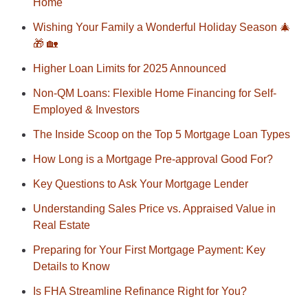
Home
Wishing Your Family a Wonderful Holiday Season 🎄
🎁 🏡
Higher Loan Limits for 2025 Announced
Non-QM Loans: Flexible Home Financing for Self-
Employed & Investors
The Inside Scoop on the Top 5 Mortgage Loan Types
How Long is a Mortgage Pre-approval Good For?
Key Questions to Ask Your Mortgage Lender
Understanding Sales Price vs. Appraised Value in
Real Estate
Preparing for Your First Mortgage Payment: Key
Details to Know
Is FHA Streamline Refinance Right for You?