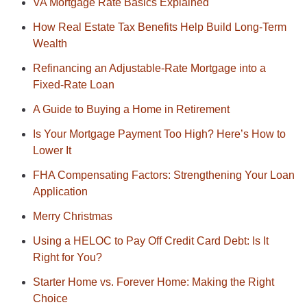
VA Mortgage Rate Basics Explained
How Real Estate Tax Benefits Help Build Long-Term
Wealth
Refinancing an Adjustable-Rate Mortgage into a
Fixed-Rate Loan
A Guide to Buying a Home in Retirement
Is Your Mortgage Payment Too High? Here’s How to
Lower It
FHA Compensating Factors: Strengthening Your Loan
Application
Merry Christmas
Using a HELOC to Pay Off Credit Card Debt: Is It
Right for You?
Starter Home vs. Forever Home: Making the Right
Choice