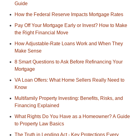
Guide
How the Federal Reserve Impacts Mortgage Rates
Pay Off Your Mortgage Early or Invest? How to Make
the Right Financial Move
How Adjustable-Rate Loans Work and When They
Make Sense
8 Smart Questions to Ask Before Refinancing Your
Mortgage
VA Loan Offers: What Home Sellers Really Need to
Know
Multifamily Property Investing: Benefits, Risks, and
Financing Explained
What Rights Do You Have as a Homeowner? A Guide
to Property Law Basics
The Truth in Lending Act - Key Protections Every