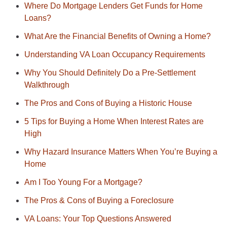
Where Do Mortgage Lenders Get Funds for Home
Loans?
What Are the Financial Benefits of Owning a Home?
Understanding VA Loan Occupancy Requirements
Why You Should Definitely Do a Pre-Settlement
Walkthrough
The Pros and Cons of Buying a Historic House
5 Tips for Buying a Home When Interest Rates are
High
Why Hazard Insurance Matters When You’re Buying a
Home
Am I Too Young For a Mortgage?
The Pros & Cons of Buying a Foreclosure
VA Loans: Your Top Questions Answered