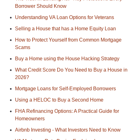
Borrower Should Know
Understanding VA Loan Options for Veterans
Selling a House that has a Home Equity Loan
How to Protect Yourself from Common Mortgage
Scams
Buy a Home using the House Hacking Strategy
What Credit Score Do You Need to Buy a House in
2026?
Mortgage Loans for Self-Employed Borrowers
Using a HELOC to Buy a Second Home
FHA Refinancing Options: A Practical Guide for
Homeowners
Airbnb Investing - What Investors Need to Know