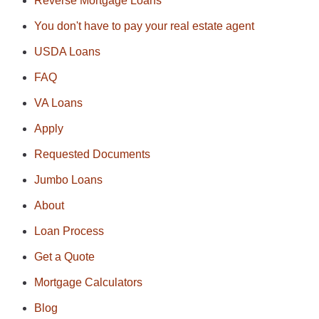
Reverse Mortgage Loans
You don't have to pay your real estate agent
USDA Loans
FAQ
VA Loans
Apply
Requested Documents
Jumbo Loans
About
Loan Process
Get a Quote
Mortgage Calculators
Blog