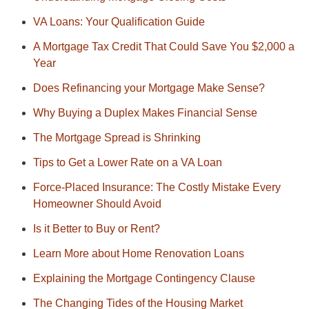
VA Loans: Your Qualification Guide
A Mortgage Tax Credit That Could Save You $2,000 a
Year
Does Refinancing your Mortgage Make Sense?
Why Buying a Duplex Makes Financial Sense
The Mortgage Spread is Shrinking
Tips to Get a Lower Rate on a VA Loan
Force-Placed Insurance: The Costly Mistake Every
Homeowner Should Avoid
Is it Better to Buy or Rent?
Learn More about Home Renovation Loans
Explaining the Mortgage Contingency Clause
The Changing Tides of the Housing Market