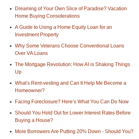
Dreaming of Your Own Slice of Paradise? Vacation
Home Buying Considerations
A Guide to Using a Home Equity Loan for an
Investment Property
Why Some Veterans Choose Conventional Loans
Over VA Loans
The Mortgage Revolution: How AI is Shaking Things
Up
What's Rent-vesting and Can It Help Me Become a
Homeowner?
Facing Foreclosure? Here’s What You Can Do Now
Should You Hold Out for Lower Interest Rates Before
Buying a House?
More Borrowers Are Putting 20% Down - Should You?