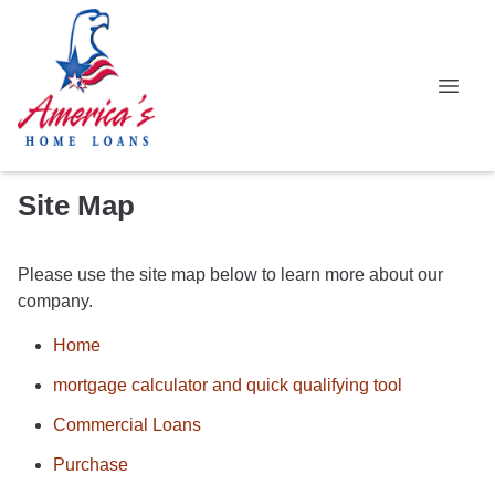
Site Map
Please use the site map below to learn more about our
company.
Home
mortgage calculator and quick qualifying tool
Commercial Loans
Purchase