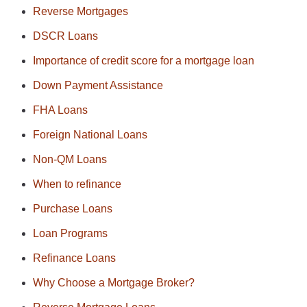
Reverse Mortgages
DSCR Loans
Importance of credit score for a mortgage loan
Down Payment Assistance
FHA Loans
Foreign National Loans
Non-QM Loans
When to refinance
Purchase Loans
Loan Programs
Refinance Loans
Why Choose a Mortgage Broker?