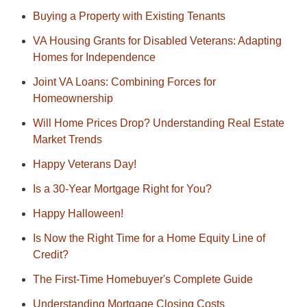
Buying a Property with Existing Tenants
VA Housing Grants for Disabled Veterans: Adapting
Homes for Independence
Joint VA Loans: Combining Forces for
Homeownership
Will Home Prices Drop? Understanding Real Estate
Market Trends
Happy Veterans Day!
Is a 30-Year Mortgage Right for You?
Happy Halloween!
Is Now the Right Time for a Home Equity Line of
Credit?
The First-Time Homebuyer's Complete Guide
Understanding Mortgage Closing Costs