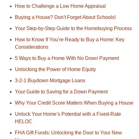
How to Challenge a Low Home Appraisal
Buying a House? Don't Forget About Schools!
Your Step-by-Step Guide to the Homebuying Process
How to Know If You’re Ready to Buy a Home: Key
Considerations
5 Ways to Buy a Home With No Down Payment
Unlocking the Power of Home Equity
3-2-1 Buydown Mortgage Loans
Your Guide to Saving for a Down Payment
Why Your Credit Score Matters When Buying a House
Unlock Your Home’s Potential with a Fixed-Rate
HELOC
FHA Gift Funds: Unlocking the Door to Your New