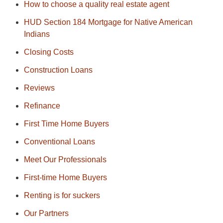
How to choose a quality real estate agent
HUD Section 184 Mortgage for Native American
Indians
Closing Costs
Construction Loans
Reviews
Refinance
First Time Home Buyers
Conventional Loans
Meet Our Professionals
First-time Home Buyers
Renting is for suckers
Our Partners