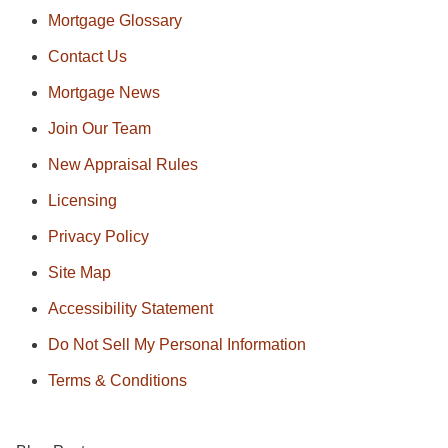
Mortgage Glossary
Contact Us
Mortgage News
Join Our Team
New Appraisal Rules
Licensing
Privacy Policy
Site Map
Accessibility Statement
Do Not Sell My Personal Information
Terms & Conditions