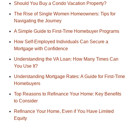
Should You Buy a Condo Vacation Property?
The Rise of Single Women Homeowners: Tips for
Navigating the Journey
A Simple Guide to First-Time Homebuyer Programs
How Self-Employed Individuals Can Secure a
Mortgage with Confidence
Understanding the VA Loan: How Many Times Can
You Use It?
Understanding Mortgage Rates: A Guide for First-Time
Homebuyers
Top Reasons to Refinance Your Home: Key Benefits
to Consider
Refinance Your Home, Even if You Have Limited
Equity